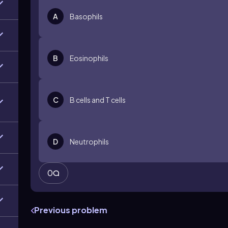
A
Basophils
B
Eosinophils
C
B cells and T cells
D
Neutrophils
0
Previous problem