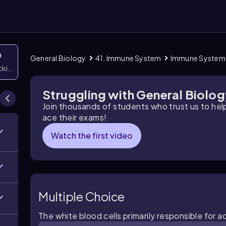
n
General Biology
41. Immune System
Immune System
icking them
Struggling with General Biolo
Join thousands of students who trust us to he
ace their exams!
Watch the first video
Multiple Choice
The white blood cells primarily responsible for a