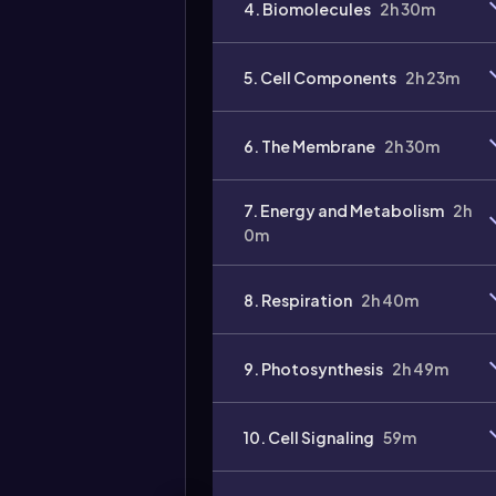
4. Biomolecules
2h 30m
5. Cell Components
2h 23m
6. The Membrane
2h 30m
7. Energy and Metabolism
2h
0m
8. Respiration
2h 40m
9. Photosynthesis
2h 49m
10. Cell Signaling
59m