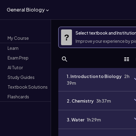
General Biology
Select textbook and Institutio
?
My Course
Improve your experience by p
Learn
Exam Prep
AI Tutor
1. Introduction to Biology
2h
Study Guides
39m
Textbook Solutions
Flashcards
2. Chemistry
3h 37m
3. Water
1h 29m