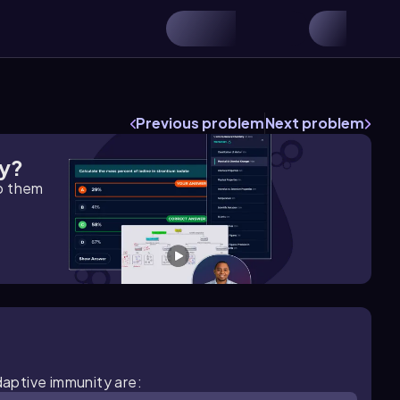
Previous problem
Next problem
gy?
lp them
daptive immunity are: