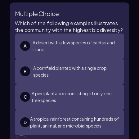
Multiple Choice
Which of the following examples illustrates
the community with the highest biodiversity?
A desert with a few species of cactus and
A
lizards
A cornfield planted with a single crop
B
species
A pine plantation consisting of only one
C
tree species
A tropical rainforest containing hundreds of
D
plant, animal, and microbial species