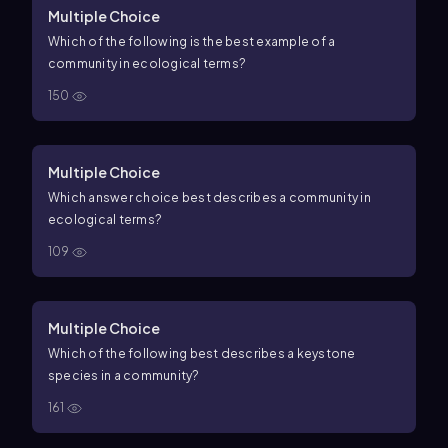
Multiple Choice
Which of the following is the best example of a
community in ecological terms?
150
Multiple Choice
Which answer choice best describes a community in
ecological terms?
109
Multiple Choice
Which of the following best describes a keystone
species in a community?
161