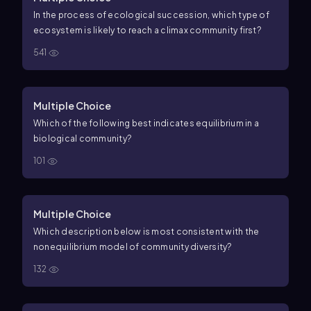
In the process of ecological succession, which type of
ecosystem is likely to reach a climax community first?
541
Multiple Choice
Which of the following best indicates equilibrium in a
biological community?
101
Multiple Choice
Which description below is most consistent with the
nonequilibrium model of community diversity?
132