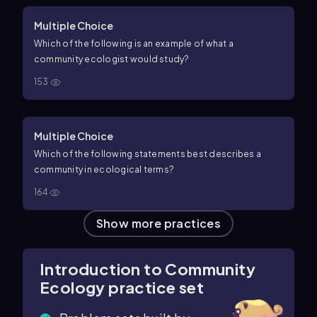
Multiple Choice
Which of the following is an example of what a
community ecologist would study?
153
Multiple Choice
Which of the following statements best describes a
community in ecological terms?
164
Show more practices
Introduction to Community
Ecology practice set