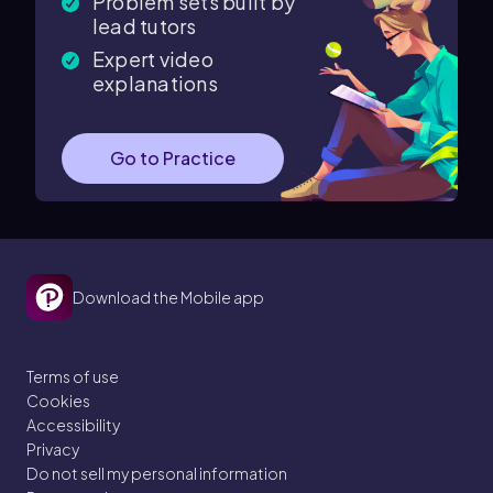
Problem sets built by
lead tutors
Expert video
explanations
Go to Practice
Download the Mobile app
Terms of use
Cookies
Accessibility
Privacy
Do not sell my personal information