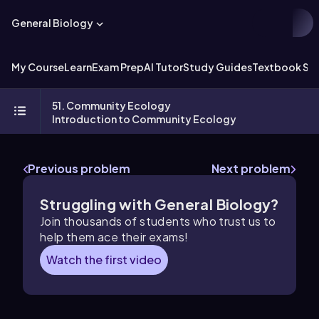
General Biology
My Course
Learn
Exam Prep
AI Tutor
Study Guides
Textbook Sol
51. Community Ecology
Introduction to Community Ecology
Previous problem
Next problem
Struggling with General Biology?
Join thousands of students who trust us to
help them ace their exams!
Watch the first video