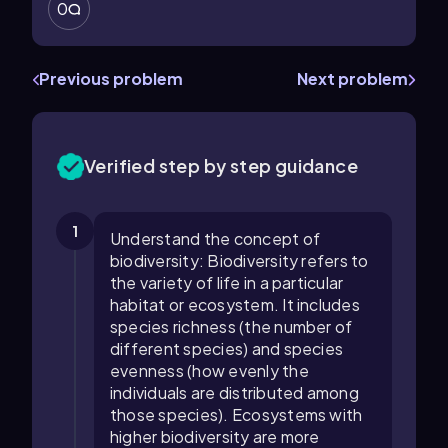
0
Previous problem
Next problem
Verified step by step guidance
1
Understand the concept of
biodiversity: Biodiversity refers to
the variety of life in a particular
habitat or ecosystem. It includes
species richness (the number of
different species) and species
evenness (how evenly the
individuals are distributed among
those species). Ecosystems with
higher biodiversity are more