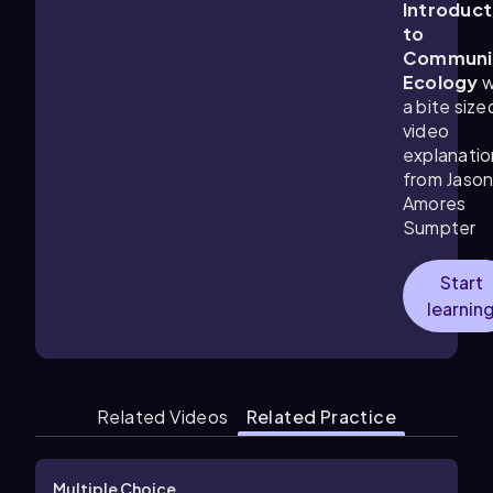
Introduct
to
Communi
Ecology
w
a bite size
video
explanatio
from Jaso
Amores
Sumpter
Start
learnin
Related Videos
Related Practice
Multiple Choice