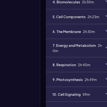
4. Biomolecules
2h 30m
5. Cell Components
2h 23m
6. The Membrane
2h 30m
7. Energy and Metabolism
2h
0m
8. Respiration
2h 40m
9. Photosynthesis
2h 49m
10. Cell Signaling
59m