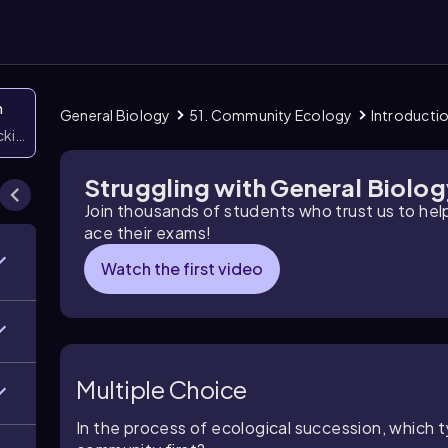
n
General Biology
51. Community Ecology
Introducti
icking them
Struggling with General Biolo
Join thousands of students who trust us to he
ace their exams!
Watch the first video
Multiple Choice
In the process of ecological succession, which t