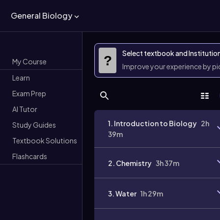
General Biology
Select textbook and Institutio
?
My Course
Improve your experience by p
Learn
Exam Prep
AI Tutor
1. Introduction to Biology
2h
Study Guides
39m
Textbook Solutions
Flashcards
2. Chemistry
3h 37m
3. Water
1h 29m