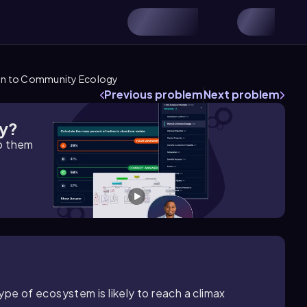
on to Community Ecology
Previous problem
Next problem
gy?
lp them
ype of ecosystem is likely to reach a climax