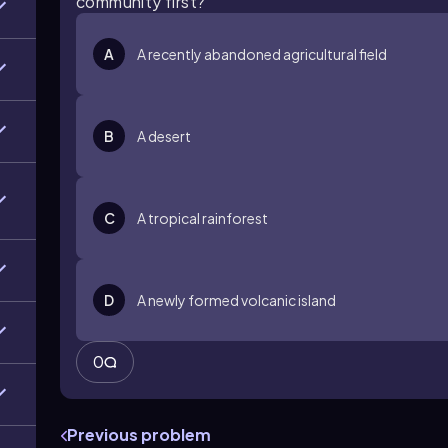
community first?
A
A recently abandoned agricultural field
B
A desert
C
A tropical rainforest
D
A newly formed volcanic island
0
Previous problem