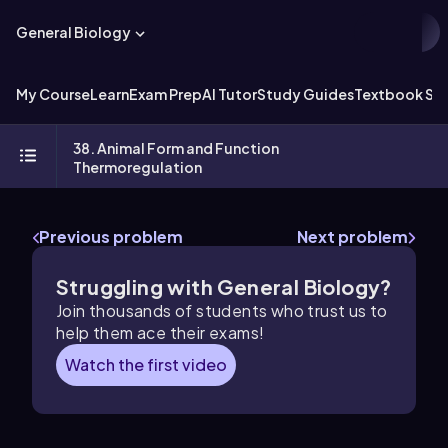
General Biology
My Course
Learn
Exam Prep
AI Tutor
Study Guides
Textbook Sol
38. Animal Form and Function
Thermoregulation
Previous problem
Next problem
Struggling with General Biology?
Join thousands of students who trust us to
help them ace their exams!
Watch the first video