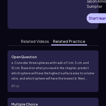
Jason Amo
Sumpter
Start lea
Related Videos
Related Practice
Open Question
a. Consider three spheres with radii of 1 cm, 5 cm, and
10 cm. Based on what you read in the chapter, predict
which sphere will have the highest surface area to volume
ratio, and which sphere will have the lowest.
b. Next,
calculate the surface area and the volume of each
811
sphere.
(Surface area of a sphere=4𝜋𝑟2; volume of a sphere=
(4/3)𝜋𝑟3.) Plot the results on a graph with radius on the 𝑥-
Multiple Choice
axis and surface area and volume on the 𝑦-axis.
c. Which