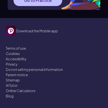
Go to Practice
Download the Mobile app
Terms of use
Cookies
Accessibility
Privacy
Do not sell my personal information
Patent notice
Sitemap
AI Tutor
Online Calculators
Blog