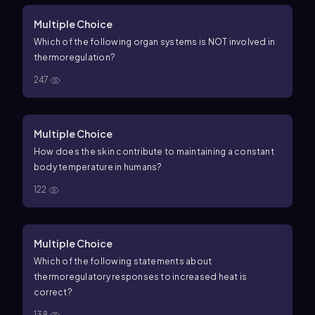
Multiple Choice
Which of the following organ systems is NOT involved in
thermoregulation?
247
Multiple Choice
How does the skin contribute to maintaining a constant
body temperature in humans?
122
Multiple Choice
Which of the following statements about
thermoregulatory responses to increased heat is
correct?
138