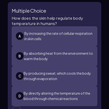
Multiple Choice
How does the skin help regulate body
temperature in humans?
By increasing the rate of cellular respiration
A
in skin cells
By absorbing heat from the environment to
B
warm the body
By producing sweat, which cools the body
C
through evaporation
By directly altering the temperature of the
D
blood through chemical reactions