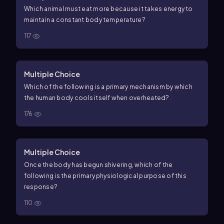
sphere has the highest surface area to volume ratio? The
Which animal must eat more because it takes energy to
lowest? Explain how the graph shows the relationship
maintain a constant body temperature?
between size and surface area to volume ratio.
d. Now
117
imagine that these spheres represent a small, medium,
and large endothermic animal. Which animal would lose
heat most rapidly? Explain using the surface area to
Multiple Choice
volume ratio.
Which of the following is a primary mechanism by which
the human body cools itself when overheated?
176
Multiple Choice
Once the body has begun shivering, which of the
following is the primary physiological purpose of this
response?
110