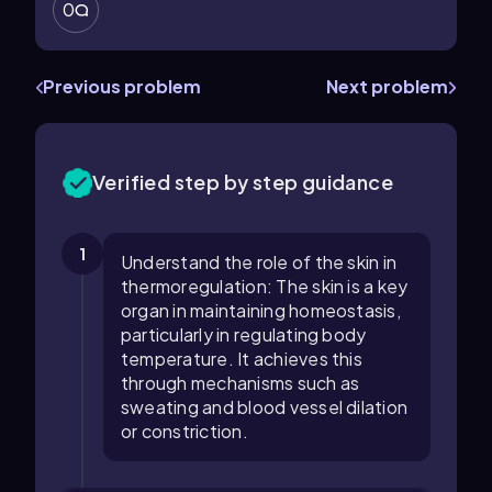
0
Previous problem
Next problem
Verified step by step guidance
1
Understand the role of the skin in
thermoregulation: The skin is a key
organ in maintaining homeostasis,
particularly in regulating body
temperature. It achieves this
through mechanisms such as
sweating and blood vessel dilation
or constriction.