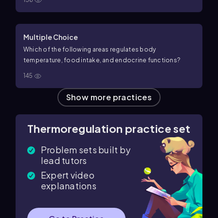
Multiple Choice
Which of the following areas regulates body
temperature, food intake, and endocrine functions?
145
Show more practices
Thermoregulation practice set
Problem sets built by
lead tutors
Expert video
explanations