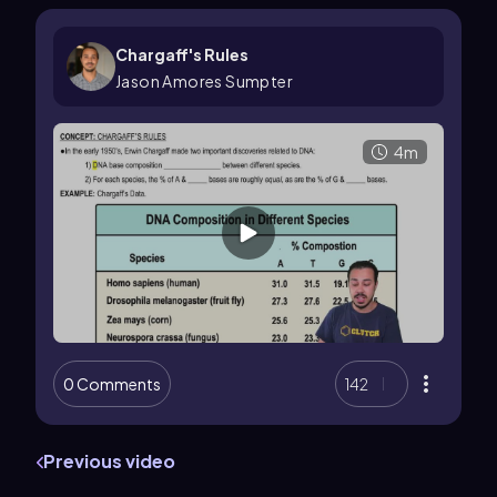
Chargaff's Rules
Jason Amores Sumpter
4m
0 Comments
142
Previous video