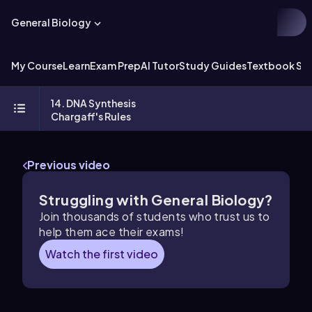
General Biology
My Course
Learn
Exam Prep
AI Tutor
Study Guides
Textbook Sol
14. DNA Synthesis
Chargaff's Rules
Previous video
Struggling with General Biology?
Join thousands of students who trust us to
help them ace their exams!
Watch the first video