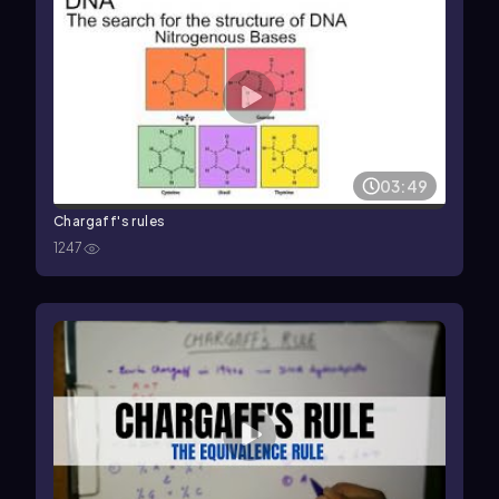
03:49
Chargaff's rules
1247