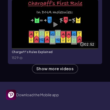
02:52
Chargaff’s Rules Explained
1529
Show more videos
Download the Mobile app