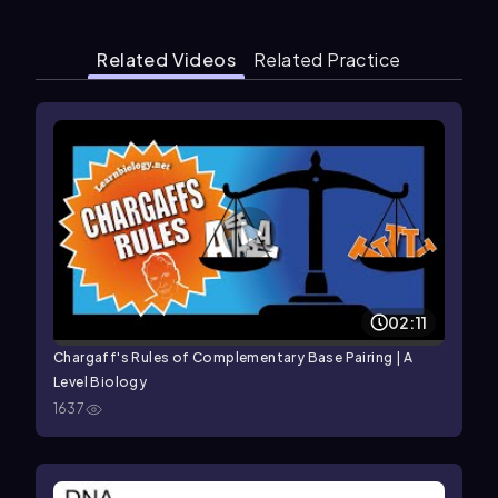
Related Videos
Related Practice
02:11
Chargaff's Rules of Complementary Base Pairing | A
Level Biology
1637