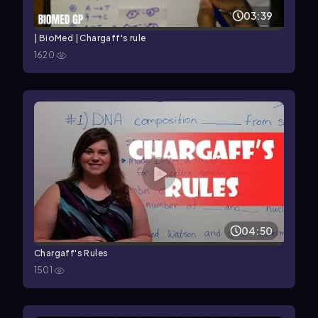
03:39
| BioMed | Chargaff's rule
1620
04:50
Chargaff's Rules
1501