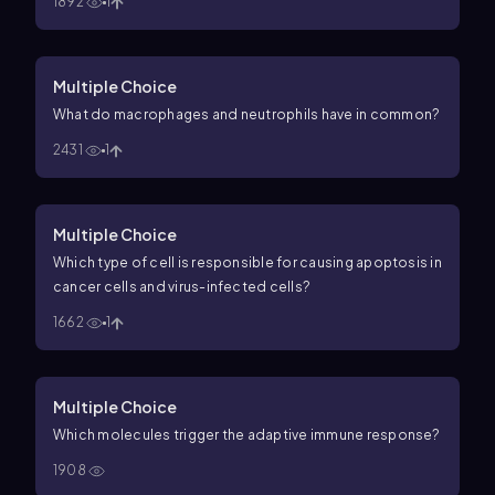
1892
1
Multiple Choice
What do macrophages and neutrophils have in common?
2431
1
Multiple Choice
Which type of cell is responsible for causing apoptosis in
cancer cells and virus-infected cells?
1662
1
Multiple Choice
Which molecules trigger the adaptive immune response?
1908