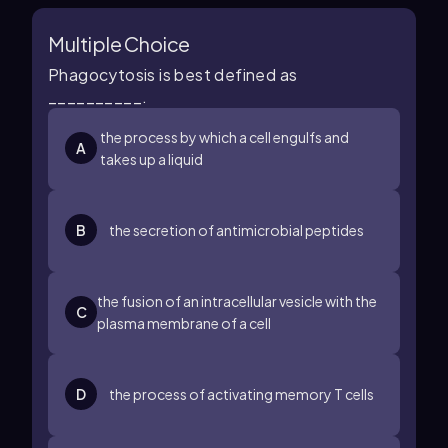
Multiple Choice
Phagocytosis is best defined as
__________.
the process by which a cell engulfs and
A
takes up a liquid
B
the secretion of antimicrobial peptides
the fusion of an intracellular vesicle with the
C
plasma membrane of a cell
D
the process of activating memory T cells