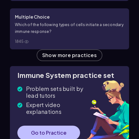
Multiple Choice
Which of the following types of cells initiate a secondary
immune response?
1845
Show more practices
Immune System practice set
Problem sets built by
lead tutors
Expert video
explanations
Go to Practice