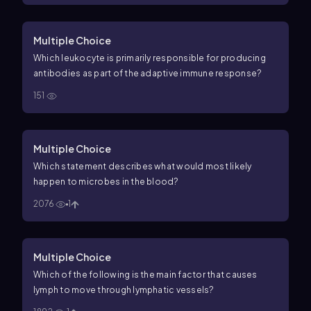
Multiple Choice
Which leukocyte is primarily responsible for producing
antibodies as part of the adaptive immune response?
151
Multiple Choice
Which statement describes what would most likely
happen to microbes in the blood?
2076
1
Multiple Choice
Which of the following is the main factor that causes
lymph to move through lymphatic vessels?