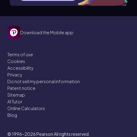
Download the Mobile app
Terms of use
Cookies
Accessibility
Privacy
Do not sell my personal information
Patent notice
Sitemap
AI Tutor
Online Calculators
Blog
© 1996–2026
Pearson All rights reserved.