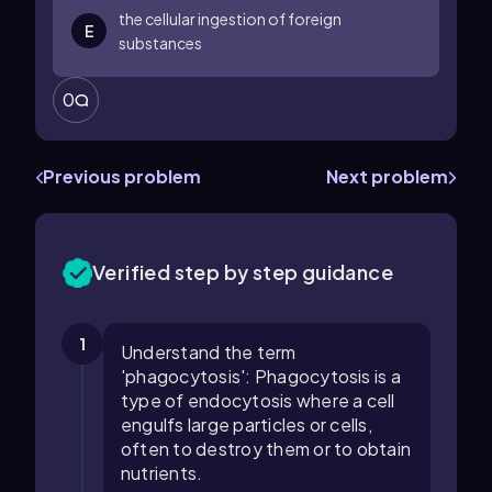
the cellular ingestion of foreign
E
substances
0
Previous problem
Next problem
Verified step by step guidance
1
Understand the term
'phagocytosis': Phagocytosis is a
type of endocytosis where a cell
engulfs large particles or cells,
often to destroy them or to obtain
nutrients.