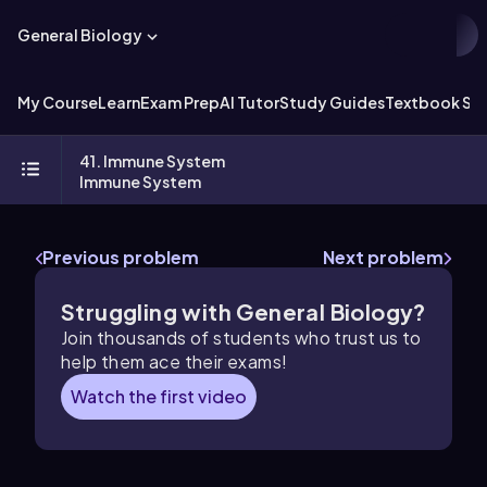
General Biology
My Course
Learn
Exam Prep
AI Tutor
Study Guides
Textbook Sol
41. Immune System
Immune System
Previous problem
Next problem
Struggling with General Biology?
Join thousands of students who trust us to
help them ace their exams!
Watch the first video