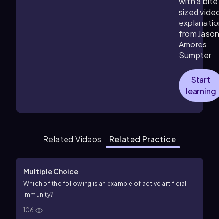
with a bite
sized vide
explanatio
from Jaso
Amores
Sumpter
Start
learning
Related Videos
Related Practice
Multiple Choice
Which of the following is an example of active artificial
immunity?
106