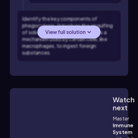
Identify the key components of
phagocytosis: It involves the engulfing
View full solution
of solid particles, not liquids, and is a
mechanism used by certain cells, like
macrophages, to ingest foreign
substances.
Watch
9:33
m
next
Master
Immune
System