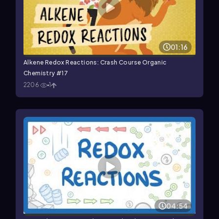
01:16
Alkene Redox Reactions: Crash Course Organic
Chemistry #17
2206
1
04:54