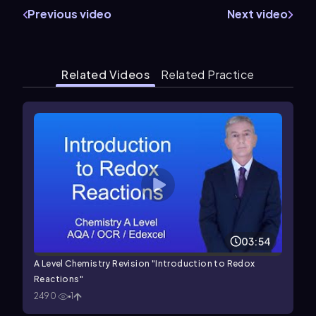
Previous video
Next video
Related Videos
Related Practice
03:54
A Level Chemistry Revision "Introduction to Redox
Reactions"
2490
1