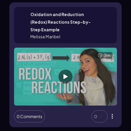
Oxidation and Reduction
(Redox) Reactions Step-by-
Step Example
Melissa Maribel
3m
0 Comments
0