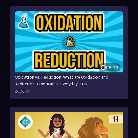
05:23
Oxidation vs. Reduction, What are Oxidation and
Reduction Reactions in Everyday Life?
2898