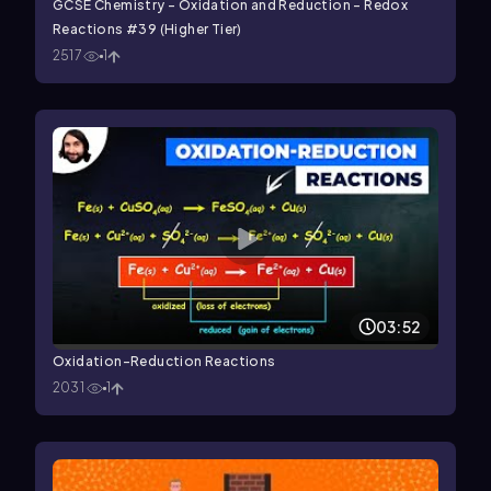
GCSE Chemistry - Oxidation and Reduction - Redox
Reactions #39 (Higher Tier)
2517
1
03:52
Oxidation-Reduction Reactions
2031
1