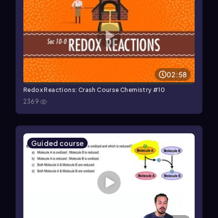
02:58
Redox Reactions: Crash Course Chemistry #10
2369
Guided course