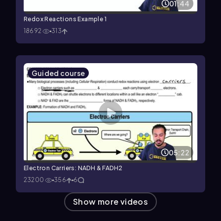
01:44
Redox Reactions Example 1
18692
313
Guided course
05:22
Electron Carriers: NADH & FADH2
23200
356
6
Show more videos