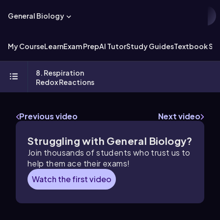
General Biology
My Course
Learn
Exam Prep
AI Tutor
Study Guides
Textbook Sol
8. Respiration
Redox Reactions
Previous video
Next video
Struggling with General Biology?
Join thousands of students who trust us to
help them ace their exams!
Watch the first video