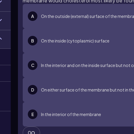
membrane would cholesterol most likely be fou
A
On the outside (external) surface of the membr
B
On the inside (cytoplasmic) surface
C
In the interior and on the inside surface but not
m
D
On either surface of the membrane but not in th
E
In the interior of the membrane
0