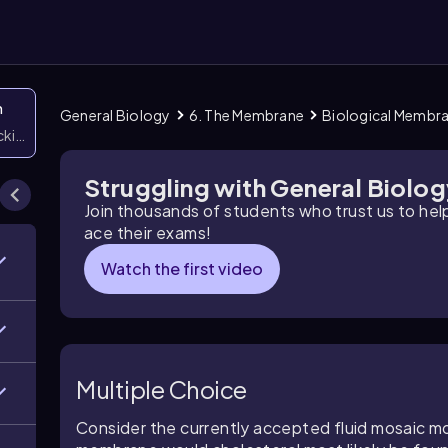
n
General Biology
6. The Membrane
Biological Membr
icking them
Struggling with General Biolo
Join thousands of students who trust us to he
ace their exams!
Watch the first video
Multiple Choice
Consider the currently accepted fluid mosaic 