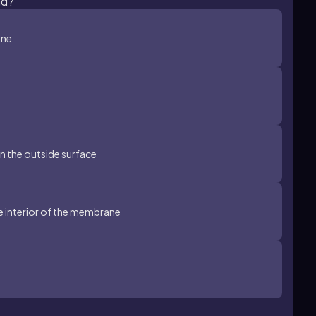
nd?
ane
 on the outside surface
e interior of the membrane