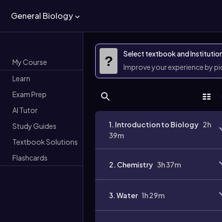
General Biology
Select textbook and Institutio
?
My Course
Improve your experience by p
Learn
Exam Prep
AI Tutor
1. Introduction to Biology
2h
Study Guides
39m
Textbook Solutions
Flashcards
2. Chemistry
3h 37m
3. Water
1h 29m