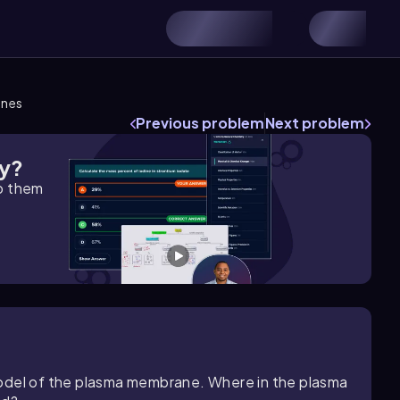
anes
Previous problem
Next problem
gy?
lp them
model of the plasma membrane. Where in the plasma