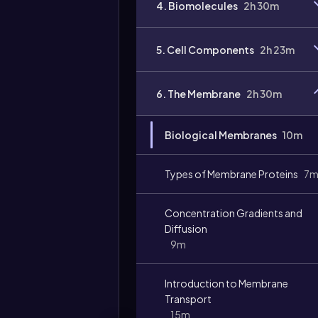
4. Biomolecules
2h 30m
5. Cell Components
2h 23m
6. The Membrane
2h 30m
Biological Membranes
10m
Types of Membrane Proteins
7
Concentration Gradients and
Diffusion
9m
Introduction to Membrane
Transport
15m