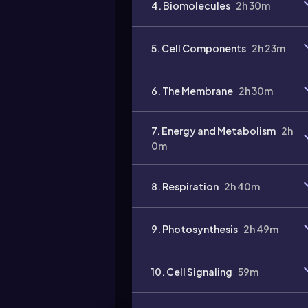
4. Biomolecules
2h 30m
Video
duration:
5. Cell Components
2h 23m
6. The Membrane
2h 30m
7. Energy and Metabolism
2h
0m
8. Respiration
2h 40m
9. Photosynthesis
2h 49m
10. Cell Signaling
59m