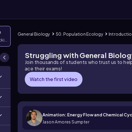
n
General Biology
50. Population Ecology
Introductio
icking them
Struggling with General Biolo
Join thousands of students who trust us to he
ace their exams!
Watch the first video
Animation: Energy Flow and Chemical Cyc
Jason Amores Sumpter