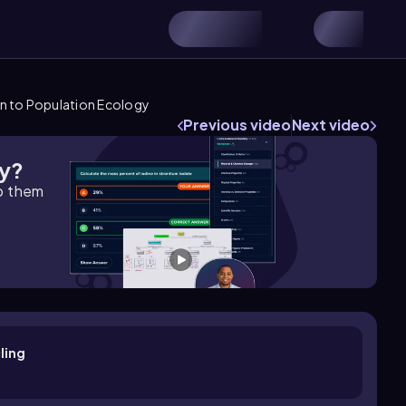
n to Population Ecology
Previous video
Next video
gy?
lp them
ling