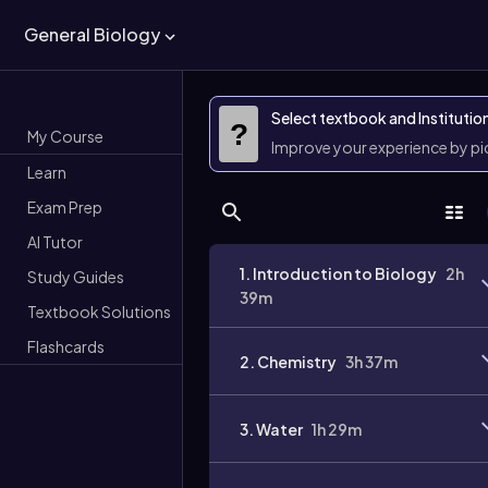
General Biology
Select textbook and Institutio
?
My Course
Improve your experience by p
Learn
Exam Prep
AI Tutor
1. Introduction to Biology
2h
Study Guides
39m
Textbook Solutions
Flashcards
2. Chemistry
3h 37m
3. Water
1h 29m