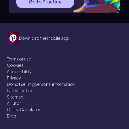
Go to Practice
Download the Mobile app
Terms of use
Cookies
Accessibility
Privacy
Do not sell my personal information
Patent notice
Sitemap
AI Tutor
Online Calculators
Blog