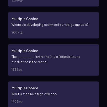
2286
Multiple Choice
Where do developing sperm cells undergo meiosis?
2007
Multiple Choice
The __________ is/are the site of testosterone
production in the testis.
1632
Multiple Choice
What is the final stage of labor?
1903