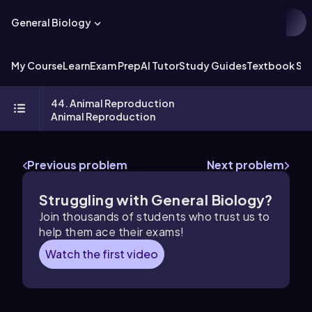
General Biology
My Course
Learn
Exam Prep
AI Tutor
Study Guides
Textbook Sol
44. Animal Reproduction
Animal Reproduction
Previous problem
Next problem
Struggling with General Biology?
Join thousands of students who trust us to
help them ace their exams!
Watch the first video