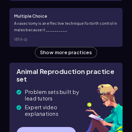
Multiple Choice
A vasectomy is an effective technique for birth control in
males because it __________.
1856
Show more practices
Animal Reproduction practice
set
Problem sets built by
lead tutors
Expert video
explanations