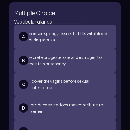
Multiple Choice
Vestibular glands __________.
contain spongy tissue that fills with blood
A
during arousal
secrete progesterone and estrogen to
B
maintain pregnancy
cover the vagina before sexual
C
intercourse
produce secretions that contribute to
D
semen