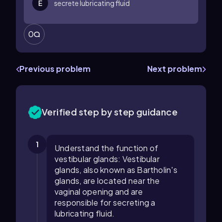
E
secrete lubricating fluid
0
Previous problem
Next problem
Verified step by step guidance
1
Understand the function of
vestibular glands: Vestibular
glands, also known as Bartholin's
glands, are located near the
vaginal opening and are
responsible for secreting a
lubricating fluid.