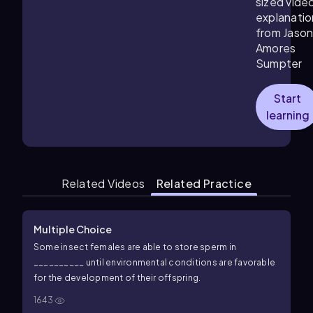
sized vide
explanatio
from Jaso
Amores
Sumpter
Start
learning
Related Videos
Related Practice
Multiple Choice
Some insect females are able to store sperm in
__________ until environmental conditions are favorable
for the development of their offspring.
1643