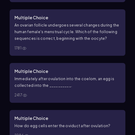
Multiple Choice
An ovarian follicle undergoes several changes during the
human female's menstrual cycle. Which of the following
sequences is correct, beginning with the oocyte?
1781
Multiple Choice
Immediately after ovulation into the coelom, an egg is
collected into the __________.
2417
Multiple Choice
How do egg cells enter the oviduct after ovulation?