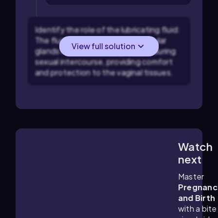
Identify the role of the lubricating fluid:
The fluid secreted by the vestibular
View full solution
glands helps in reducing friction during
sexual intercourse, providing comfort
and protection to the vaginal tissues.
Watch
4:09
m
next
Master
Pregnanc
and Birth
with a bite