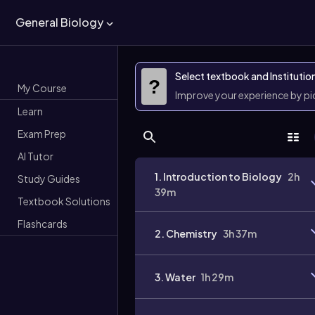
General Biology
Select textbook and Institutio
?
My Course
Improve your experience by p
Learn
Exam Prep
AI Tutor
1. Introduction to Biology
2h
Study Guides
39m
Textbook Solutions
Flashcards
2. Chemistry
3h 37m
3. Water
1h 29m