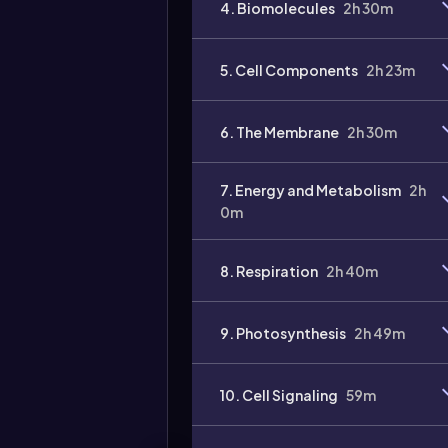
4. Biomolecules
2h 30m
5. Cell Components
2h 23m
6. The Membrane
2h 30m
7. Energy and Metabolism
2h
0m
8. Respiration
2h 40m
9. Photosynthesis
2h 49m
10. Cell Signaling
59m