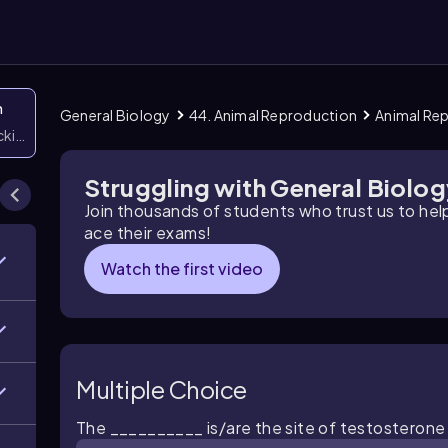
n
General Biology
44. Animal Reproduction
Animal Re
icking them
Struggling with General Biolo
Join thousands of students who trust us to he
ace their exams!
Watch the first video
Multiple Choice
The __________ is/are the site of testosterone 