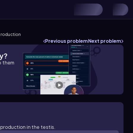
production
Previous problem
Next problem
gy?
lp them
production in the testis.