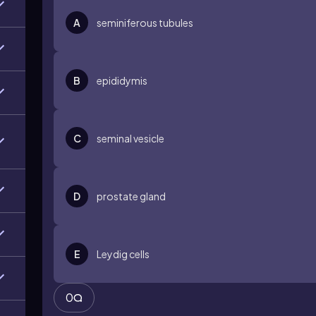
A
seminiferous tubules
B
epididymis
C
seminal vesicle
D
prostate gland
E
Leydig cells
0