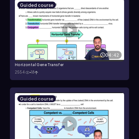
Guided course
04:42
Horizontal Gene Transfer
2554
18
Guided course