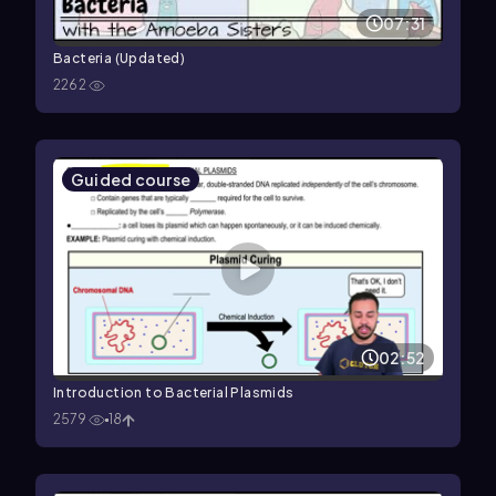
07:31
Bacteria (Updated)
2262
Guided course
02:52
Introduction to Bacterial Plasmids
2579
18