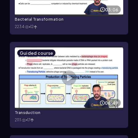
03:06
Bacterial Transformation
2234
12
Guided course
06:49
Transduction
2111
17