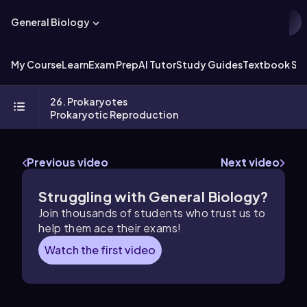
General Biology
My Course
Learn
Exam Prep
AI Tutor
Study Guides
Textbook Sol
26. Prokaryotes
Prokaryotic Reproduction
Previous video
Next video
Struggling with General Biology?
Join thousands of students who trust us to
help them ace their exams!
Watch the first video