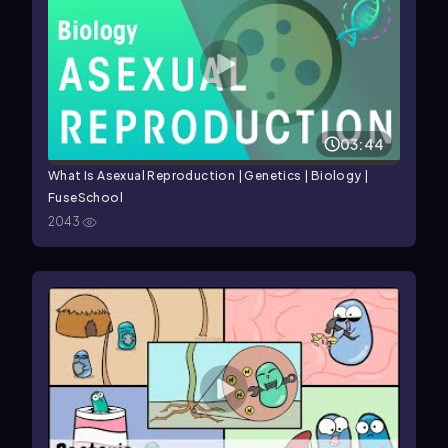
03:44
What Is Asexual Reproduction | Genetics | Biology |
FuseSchool
2043