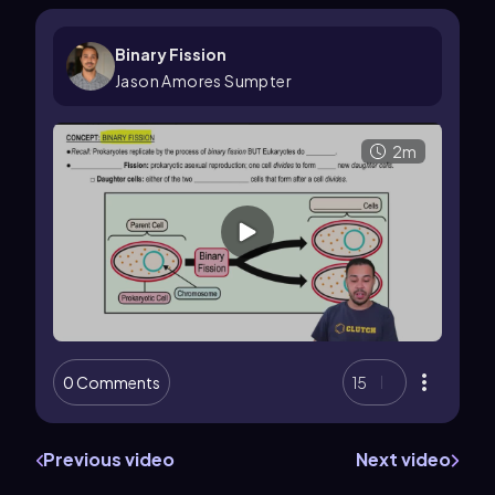
Binary Fission
Jason Amores Sumpter
2m
0 Comments
15
Previous video
Next video