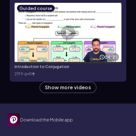
Guided course
04:21
Introduction to Conjugation
2199
11
Show more videos
Download the Mobile app