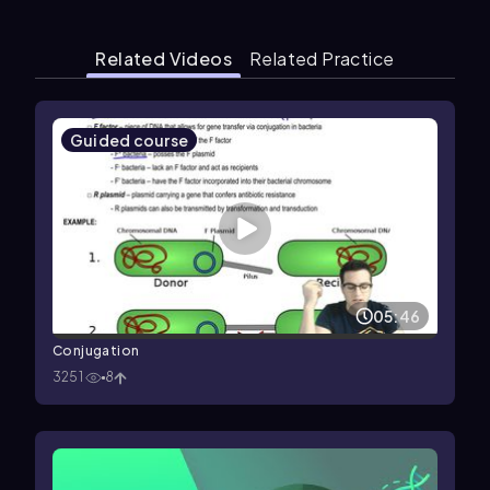
Related Videos
Related Practice
Guided course
05:46
Conjugation
3251
8