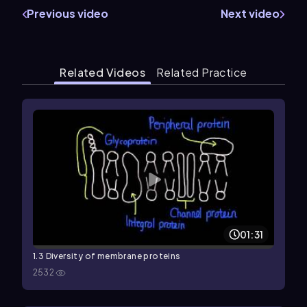
Previous video
Next video
Related Videos
Related Practice
01:31
1.3 Diversity of membrane proteins
2532