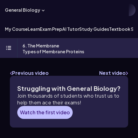
General Biology
My Course
Learn
Exam Prep
AI Tutor
Study Guides
Textbook Sol
6. The Membrane
Types of Membrane Proteins
Previous video
Next video
Struggling with General Biology?
Join thousands of students who trust us to
help them ace their exams!
Watch the first video