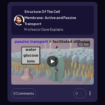
Structure Of The Cell
Membrane: Active and Passive
Transport
Professor Dave Explains
1m
0 Comments
0