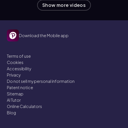
Show more videos
Download the Mobile app
Terms of use
Cookies
Accessibility
Privacy
Do not sell my personal information
Patent notice
Sitemap
AI Tutor
Online Calculators
Blog