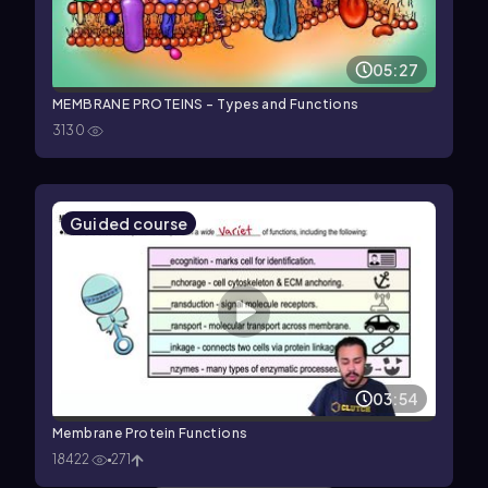
05:27
MEMBRANE PROTEINS - Types and Functions
3130
Guided course
03:54
Membrane Protein Functions
18422
271