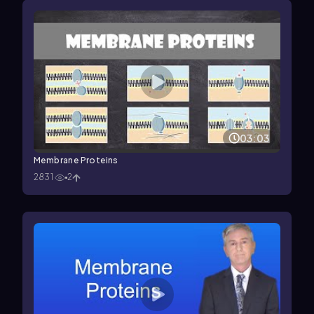
03:03
Membrane Proteins
2831
2