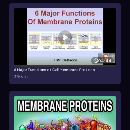
04:44
6 Major Functions of Cell Membrane Proteins
3756