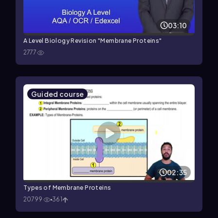
03:10
A Level Biology Revision "Membrane Proteins"
2777
Guided course
02:35
Types of Membrane Proteins
20799
361