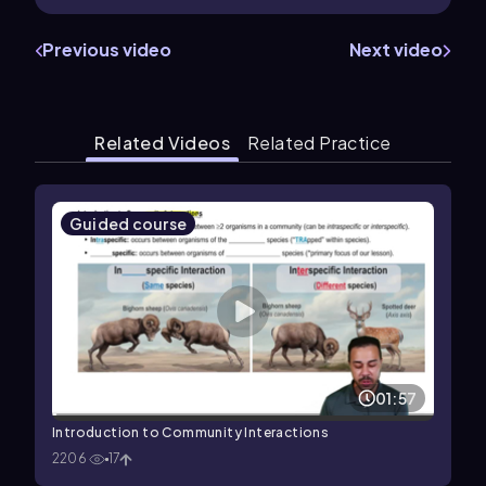
Previous video
Next video
Related Videos
Related Practice
Guided course
01:57
Introduction to Community Interactions
2206
17