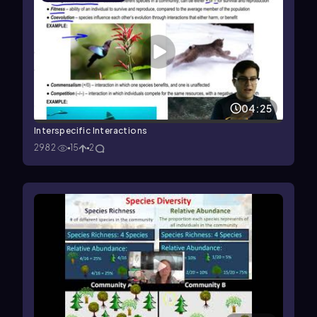
04:25
Interspecific Interactions
2982
15
2