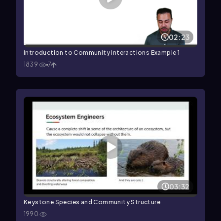
02:23
Introduction to Community Interactions Example 1
1839
7
03:32
Keystone Species and Community Structure
1990