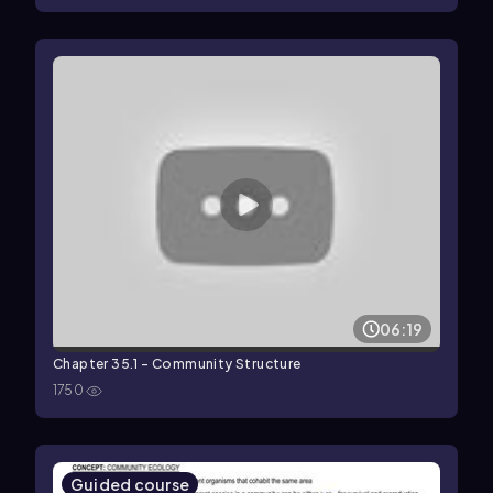
06:19
Chapter 35.1 - Community Structure
1750
Guided course