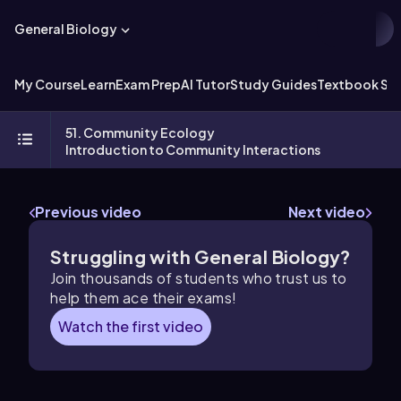
General Biology
My Course
Learn
Exam Prep
AI Tutor
Study Guides
Textbook Sol
51. Community Ecology
Introduction to Community Interactions
Previous video
Next video
Struggling with General Biology?
Join thousands of students who trust us to
help them ace their exams!
Watch the first video