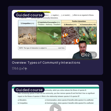
Guided course
02:55
Overview: Types of Community Interactions
1744
7
Guided course