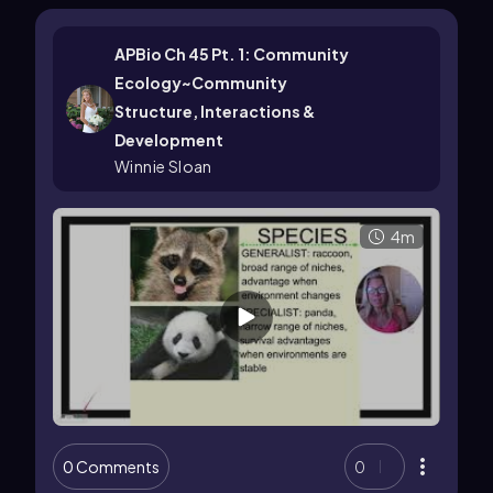
APBio Ch 45 Pt. 1: Community
Ecology~Community
Structure, Interactions &
Development
Winnie Sloan
4m
0 Comments
0