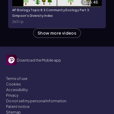
05:45
AP Biology Topic 8.5 Community Ecology Part 3:
Simpson's Diversity Index
2631
Show more videos
Download the Mobile app
Terms of use
Cookies
Accessibility
Privacy
Do not sell my personal information
Patent notice
Sitemap