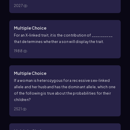
2027
Multiple Choice
For an X-linked trait, it is the contribution of __________
that determines whether a son will display the trait.
1988
Multiple Choice
If a woman is heterozygous for a recessive sex-linked
allele and her husband has the dominant allele, which one
of the following is true about the probabilities for their
children?
2521