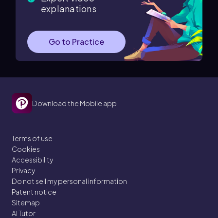
explanations
Go to Practice
Download the Mobile app
Terms of use
Cookies
Accessibility
Privacy
Do not sell my personal information
Patent notice
Sitemap
AI Tutor