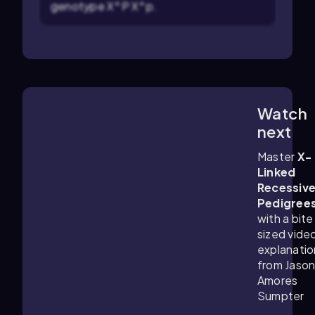
genotype X^P X^p.
Watch
3:42
m
next
Master
X-
Linked
Recessiv
Pedigree
with a bite
sized vide
explanatio
from Jaso
Amores
Sumpter