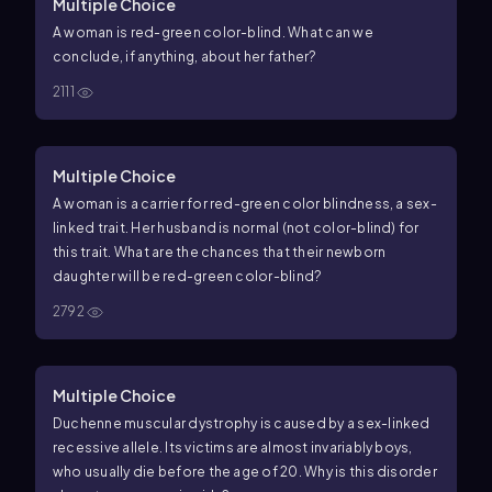
Multiple Choice
A woman is red-green color-blind. What can we
conclude, if anything, about her father?
2111
Multiple Choice
A woman is a carrier for red-green color blindness, a sex-
linked trait. Her husband is normal (not color-blind) for
this trait. What are the chances that their newborn
daughter will be red-green color-blind?
2792
Multiple Choice
Duchenne muscular dystrophy is caused by a sex-linked
recessive allele. Its victims are almost invariably boys,
who usually die before the age of 20. Why is this disorder