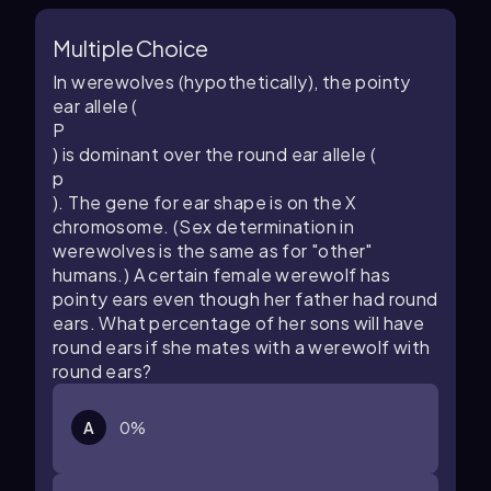
Multiple Choice
In werewolves (hypothetically), the pointy
ear allele (
P
) is dominant over the round ear allele (
p
). The gene for ear shape is on the X
chromosome. (Sex determination in
werewolves is the same as for "other"
humans.) A certain female werewolf has
pointy ears even though her father had round
ears. What percentage of her sons will have
round ears if she mates with a werewolf with
round ears?
A
0%