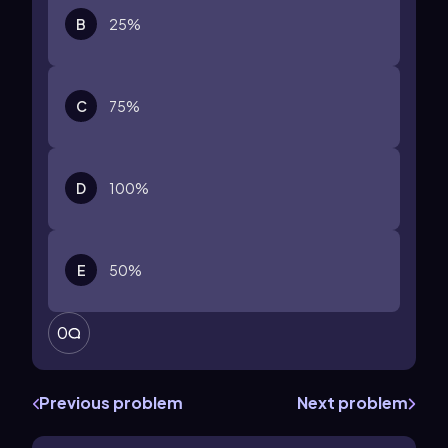
B
25%
C
75%
D
100%
E
50%
0
Previous problem
Next problem