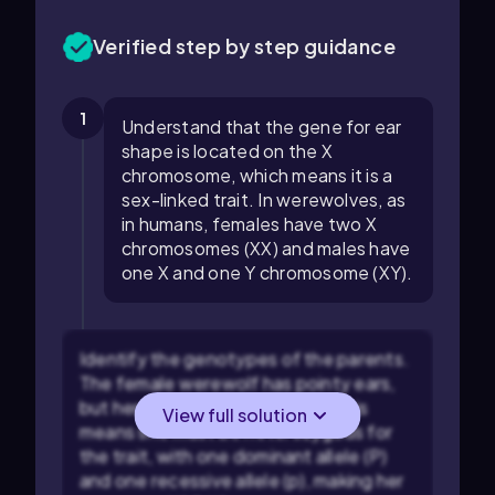
Verified step by step guidance
1
Understand that the gene for ear
shape is located on the X
chromosome, which means it is a
sex-linked trait. In werewolves, as
in humans, females have two X
chromosomes (XX) and males have
one X and one Y chromosome (XY).
Identify the genotypes of the parents.
The female werewolf has pointy ears,
but her father had round ears. This
View full solution
means she must be heterozygous for
the trait, with one dominant allele (P)
and one recessive allele (p), making her