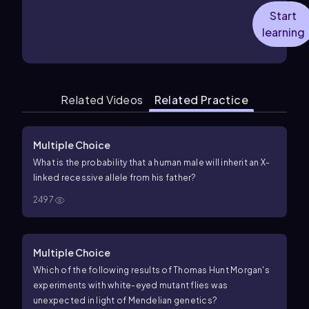
Start
learning
Related Videos
Related Practice
Multiple Choice
What is the probability that a human male will inherit an X-
linked recessive allele from his father?
2497
Multiple Choice
Which of the following results of Thomas Hunt Morgan's
experiments with white-eyed mutant flies was
unexpected in light of Mendelian genetics?