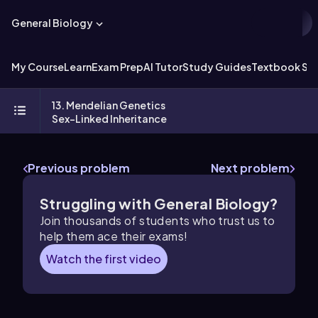
General Biology
My Course
Learn
Exam Prep
AI Tutor
Study Guides
Textbook Sol
13. Mendelian Genetics
Sex-Linked Inheritance
Previous problem
Next problem
Struggling with General Biology?
Join thousands of students who trust us to
help them ace their exams!
Watch the first video