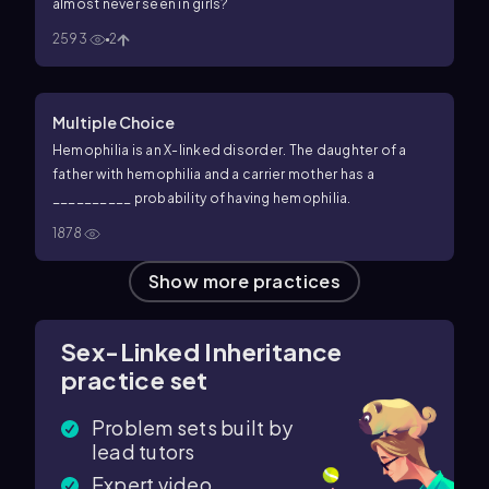
almost never seen in girls?
2593
2
Multiple Choice
Hemophilia is an X-linked disorder. The daughter of a
father with hemophilia and a carrier mother has a
__________ probability of having hemophilia.
1878
Show more practices
Sex-Linked Inheritance
practice set
Problem sets built by
lead tutors
Expert video