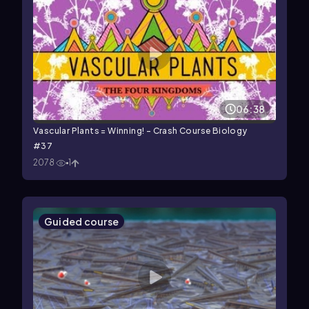
06:38
Vascular Plants = Winning! - Crash Course Biology
#37
2078
1
Guided course