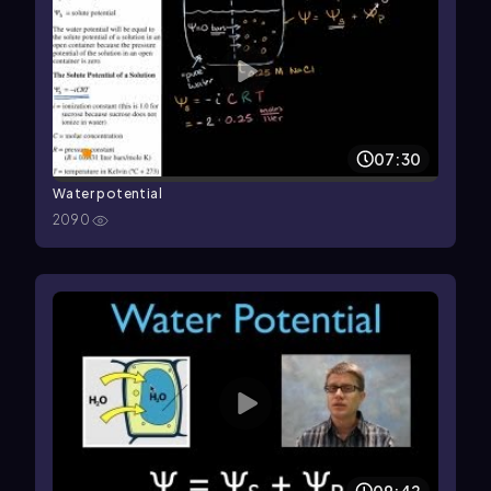
07:30
Water potential
2090