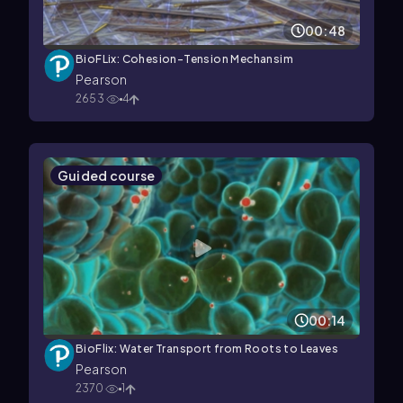
00:48
BioFLix: Cohesion-Tension Mechansim
Pearson
2653
4
Guided course
00:14
BioFlix: Water Transport from Roots to Leaves
Pearson
2370
1