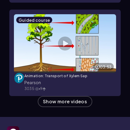
Guided course
03:53
Animation: Transport of Xylem Sap
Pearson
3035
9
Show more videos