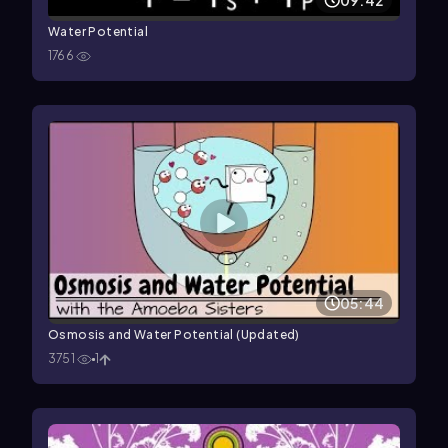
09:42
Water Potential
1766
05:44
Osmosis and Water Potential (Updated)
3751
1