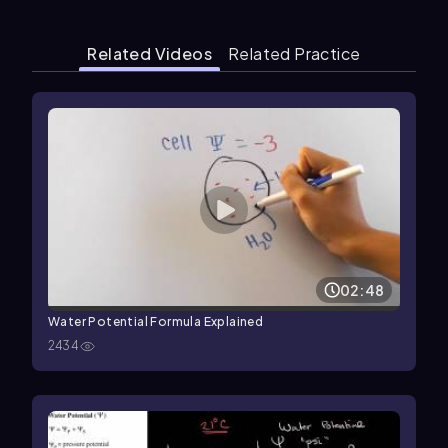
Related Videos
Related Practice
02:48
Water Potential Formula Explained
2434