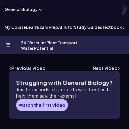
General Biology
My Course
Learn
Exam Prep
AI Tutor
Study Guides
Textbook Sol
34. Vascular Plant Transport
Water Potential
Previous video
Next video
Struggling with General Biology?
Join thousands of students who trust us to
help them ace their exams!
Watch the first video