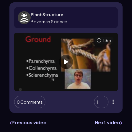
Plant Structure
Bozeman Science
13m
0 Comments
1
Previous video
Next video