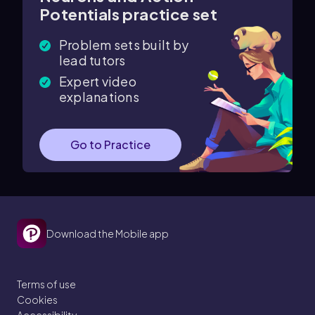
Potentials practice set
Problem sets built by
lead tutors
Expert video
explanations
Go to Practice
Download the Mobile app
Terms of use
Cookies