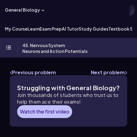
General Biology
My Course
Learn
Exam Prep
AI Tutor
Study Guides
Textbook Sol
45. Nervous System
Neurons and Action Potentials
Previous problem
Next problem
Struggling with General Biology?
Join thousands of students who trust us to
help them ace their exams!
Watch the first video