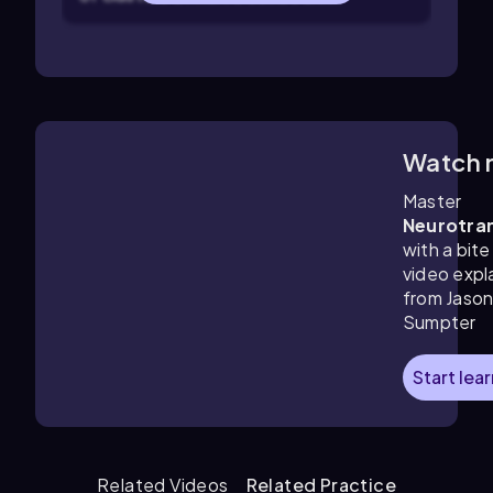
Watch 
12:47
m
Master
Neurotra
with a bite
video expl
from Jaso
Sumpter
Start lea
Related Videos
Related Practice