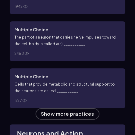
1942
Multiple Choice
The part of a neuron that carries nerve impulses toward
the cell body is called a(n) __________.
2468
Multiple Choice
Cells that provide metabolic and structural support to
the neurons are called __________.
1727
Show more practices
Neurons and Action