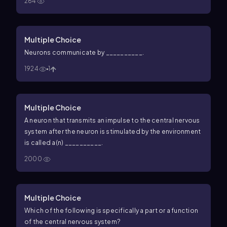
264
Multiple Choice
Neurons communicate by __________.
1924
1
Multiple Choice
A neuron that transmits an impulse to the central nervous
system after the neuron is stimulated by the environment
is called a(n) __________.
2000
Multiple Choice
Which of the following is specifically a part or a function
of the central nervous system?