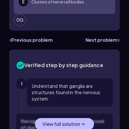
E
Clusters of nerve cell bodies
0
Previous problem
Next problem
Verified step by step guidance
1
Understand that ganglia are
structures found in the nervous
system.
Recognize that ganglia are composed
View full solution
of clusters of nerve cell bodies.