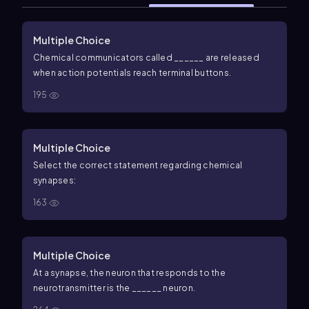
Multiple Choice
Chemical communicators called ______ are released
when action potentials reach terminal buttons.
195
Multiple Choice
Select the correct statement regarding chemical
synapses:
163
Multiple Choice
At a synapse, the neuron that responds to the
neurotransmitter is the ______ neuron.