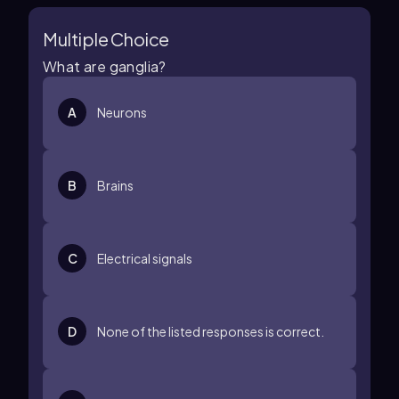
Multiple Choice
What are ganglia?
A
Neurons
B
Brains
C
Electrical signals
D
None of the listed responses is correct.