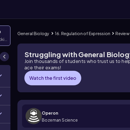
n
General Biology
16. Regulation of Expression
Review
icking them
Struggling with General Biolo
Join thousands of students who trust us to he
ace their exams!
Watch the first video
Operon
Bozeman Science