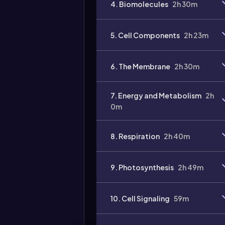
4. Biomolecules
2h 30m
Video
duration:
5. Cell Components
2h 23m
6. The Membrane
2h 30m
7. Energy and Metabolism
2h
0m
8. Respiration
2h 40m
9. Photosynthesis
2h 49m
10. Cell Signaling
59m