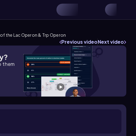
 of the Lac Operon & Trp Operon
Previous video
Next video
gy?
lp them