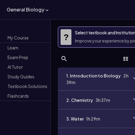
General Biology
Select textbook and Institutio
?
My Course
Improve your experience by p
Learn
Exam Prep
AI Tutor
1. Introduction to Biology
2h
Study Guides
39m
Textbook Solutions
Flashcards
2. Chemistry
3h 37m
3. Water
1h 29m