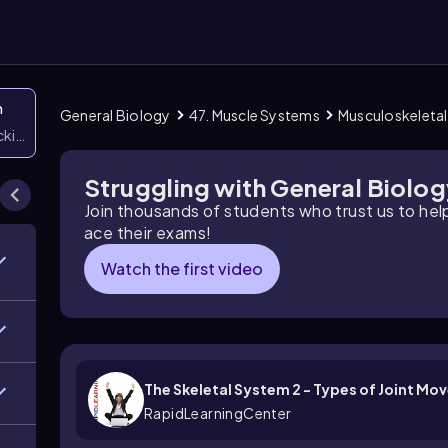
n
General Biology
47. Muscle Systems
Musculoskeleta
icking them
Struggling with General Biolo
Join thousands of students who trust us to he
ace their exams!
Watch the first video
The Skeletal System 2 - Types of Joint M
RapidLearningCenter