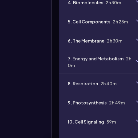
4. Biomolecules
2h 30m
Video
duration:
5. Cell Components
2h 23m
6. The Membrane
2h 30m
7. Energy and Metabolism
2h
0m
8. Respiration
2h 40m
9. Photosynthesis
2h 49m
10. Cell Signaling
59m