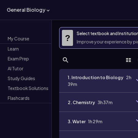
General Biology
Select textbook and Institutio
?
My Course
Improve your experience by p
Learn
Exam Prep
AI Tutor
1. Introduction to Biology
2h
Study Guides
39m
Textbook Solutions
Flashcards
2. Chemistry
3h 37m
3. Water
1h 29m