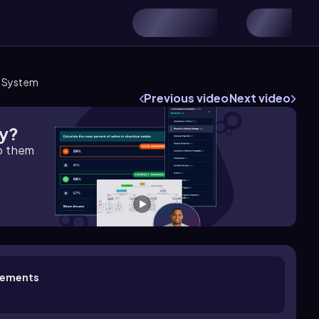
l System
Previous video
Next video
gy?
lp them
ovements