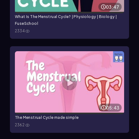
03:47
What Is The Menstrual Cycle? | Physiology | Biology |
FuseSchool
2334
05:43
The Menstrual Cycle made simple
2362