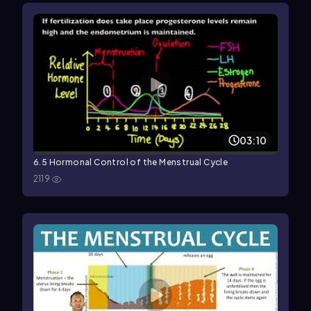
03:10
6.5 Hormonal Control of the Menstrual Cycle
2119