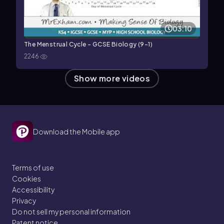
03:10
The Menstrual Cycle - GCSE Biology (9-1)
2246
Show more videos
Download the Mobile app
Terms of use
Cookies
Accessibility
Privacy
Do not sell my personal information
Patent notice