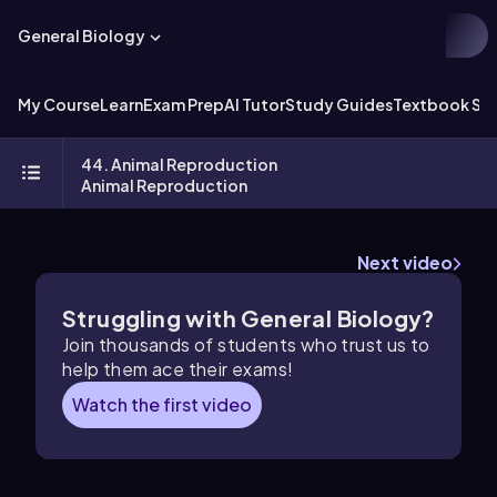
General Biology
My Course
Learn
Exam Prep
AI Tutor
Study Guides
Textbook Sol
44. Animal Reproduction
Animal Reproduction
Next video
Struggling with General Biology?
Join thousands of students who trust us to
help them ace their exams!
Watch the first video