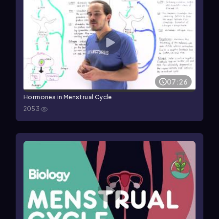
07:26
Hormones in Menstrual Cycle
2053