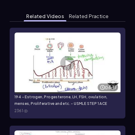
Related Videos
Related Practice
04:11
194 - Estrogen, Progesterone, LH, FSH, ovulation,
menses, Proliferative and etc. - USMLE STEP 1 ACE
2361