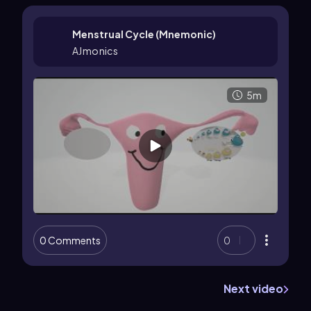
Menstrual Cycle (Mnemonic)
AJmonics
5m
0 Comments
0
Next video