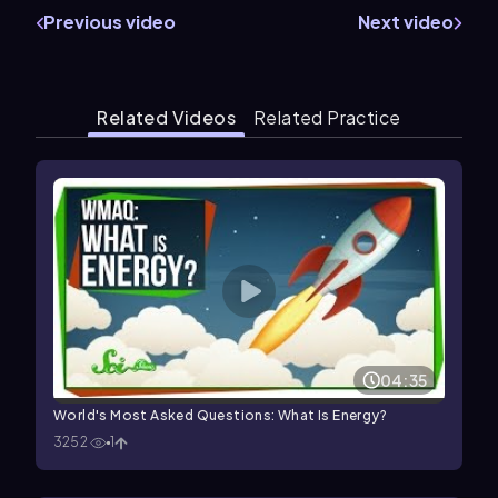
Previous video
Next video
Related Videos
Related Practice
04:35
World's Most Asked Questions: What Is Energy?
3252
1