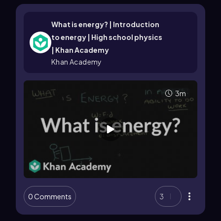
What is energy? | Introduction
to energy | High school physics
| Khan Academy
Khan Academy
3m
0 Comments
3