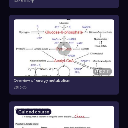
3366
2
02:11
Overview of energy metabolism
2816
Guided course