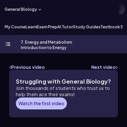
General Biology
My Course
Learn
Exam Prep
AI Tutor
Study Guides
Textbook Sol
7. Energy and Metabolism
Introduction to Energy
Previous video
Next video
Struggling with General Biology?
Join thousands of students who trust us to
help them ace their exams!
Watch the first video