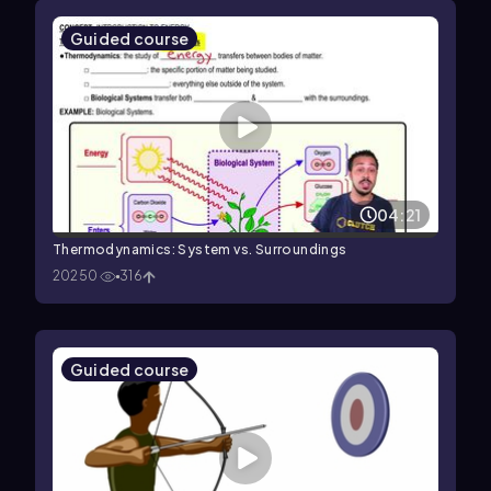
Guided course
04:21
Thermodynamics: System vs. Surroundings
20250
316
Guided course