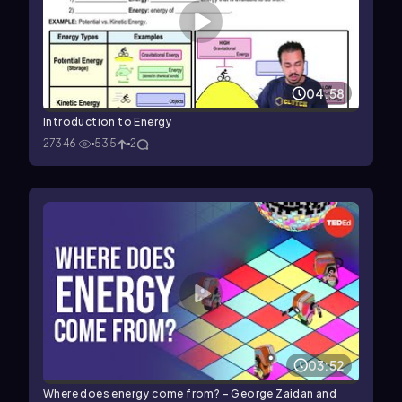
04:58
Introduction to Energy
27346
535
2
03:52
Where does energy come from? - George Zaidan and