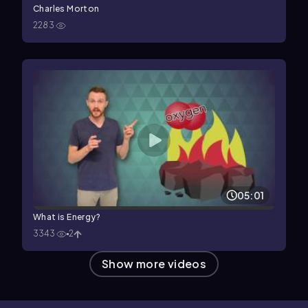
Charles Morton
2283
05:01
What is Energy?
3343
2
Show more videos