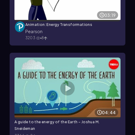
03:19
Animation: Energy Transformations
Pearson
3203
8
04:44
A guide to the energy of the Earth - Joshua M.
Sneideman