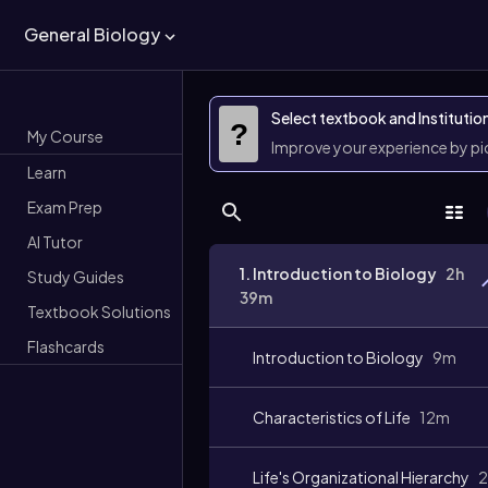
General Biology
Select textbook and Institutio
?
My Course
Improve your experience by p
Learn
Exam Prep
AI Tutor
1. Introduction to Biology
2h
Study Guides
39m
Textbook Solutions
Flashcards
Introduction to Biology
9m
Characteristics of Life
12m
Life's Organizational Hierarchy