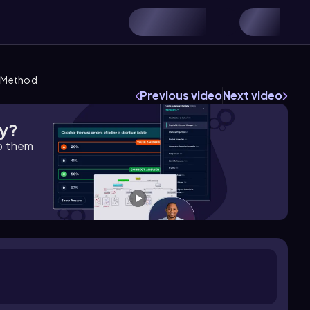
c Method
Previous video
Next video
gy?
lp them