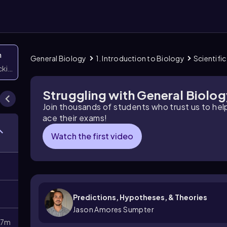
n
General Biology
1. Introduction to Biology
Scientifi
icking them
Struggling with General Biolo
Join thousands of students who trust us to he
ace their exams!
Watch the first video
Predictions, Hypotheses, & Theories
Jason Amores Sumpter
27m