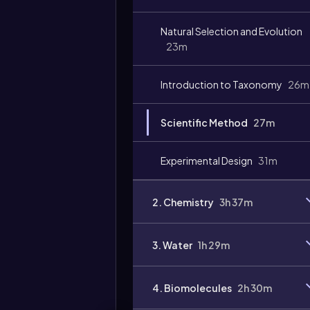
Video
duration:
Natural Selection and Evolution
23m
Introduction to Taxonomy
26m
Scientific Method
27m
Experimental Design
31m
2. Chemistry
3h 37m
3. Water
1h 29m
4. Biomolecules
2h 30m