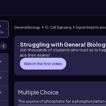
n
General Biology
10. Cell Signaling
Signal Amplificati
icking them
Struggling with General Biolo
Join thousands of students who trust us to he
ace their exams!
Watch the first video
Multiple Choice
The source of phosphate for a phosphorylation