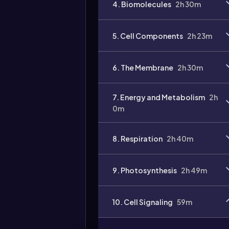
4. Biomolecules
2h 30m
5. Cell Components
2h 23m
6. The Membrane
2h 30m
7. Energy and Metabolism
2h
0m
8. Respiration
2h 40m
9. Photosynthesis
2h 49m
10. Cell Signaling
59m