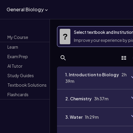
General Biology
Select textbook and Institutio
?
My Course
Improve your experience by p
Learn
Exam Prep
AI Tutor
1. Introduction to Biology
2h
Study Guides
39m
Textbook Solutions
Flashcards
2. Chemistry
3h 37m
3. Water
1h 29m