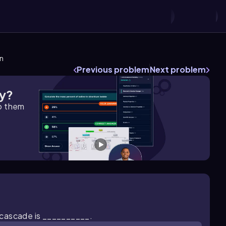
on
Previous problem
Next problem
gy?
lp them
 cascade is __________.