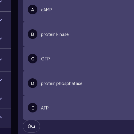
A
cAMP
B
protein kinase
C
GTP
D
protein phosphatase
E
ATP
0