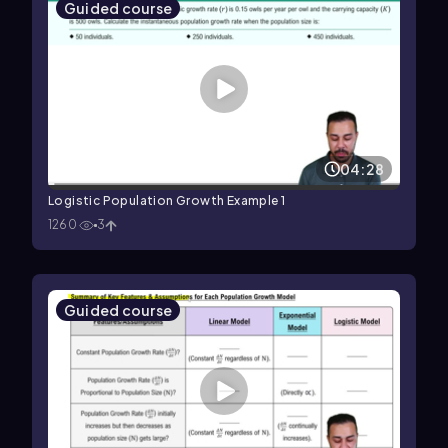
Guided course
04:28
Logistic Population Growth Example 1
1260
3
Guided course