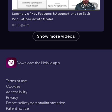
07:28
Summary of Key Features & Assumptions for Each
Population Growth Model
1058
5
Show more videos
Download the Mobile app
Terms of use
Cookies
Accessibility
Privacy
Do not sell my personal information
Patent notice