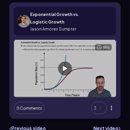
Exponential Growth vs.
Logistic Growth
Jason Amores Sumpter
9m
0 Comments
3
Previous video
Next video