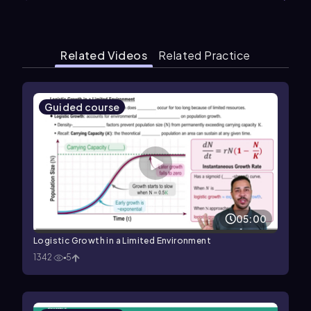
Related Videos
Related Practice
Guided course
05:00
Logistic Growth in a Limited Environment
1342
5