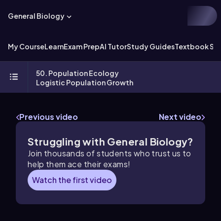
General Biology
My Course
Learn
Exam Prep
AI Tutor
Study Guides
Textbook Sol
50. Population Ecology
Logistic Population Growth
Previous video
Next video
Struggling with General Biology?
Join thousands of students who trust us to
help them ace their exams!
Watch the first video