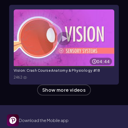
04:44
Vision: Crash Course Anatomy & Physiology #18
2462
Show more videos
Download the Mobile app