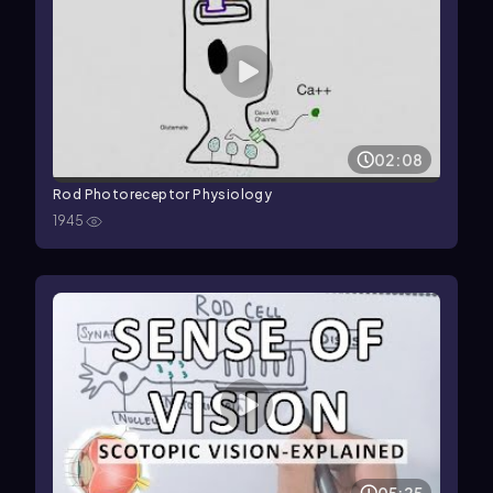
02:08
Rod Photoreceptor Physiology
1945