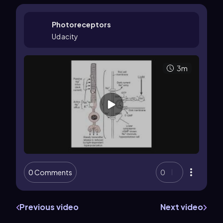
Photoreceptors
Udacity
3m
0 Comments
0
Previous video
Next video