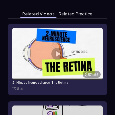
Related Videos
Related Practice
01:56
2-Minute Neuroscience: The Retina
1728