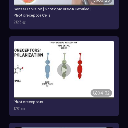
05:25
Sense Of Vision | Scotopic Vision Detailed |
Photoreceptor Cells
2123
04:32
Photoreceptors
1781