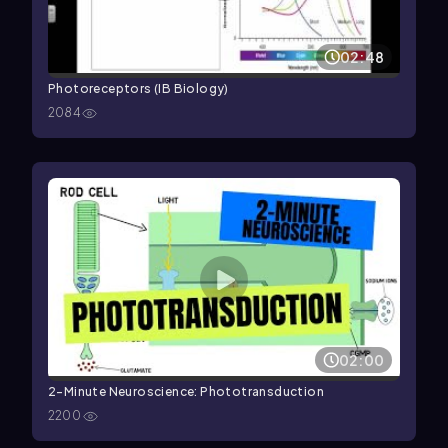
02:48
Photoreceptors (IB Biology)
2084
02:00
2-Minute Neuroscience: Phototransduction
2200