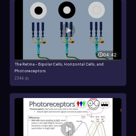
04:42
The Retina - Bipolar Cells, Horizontal Cells, and
Photoreceptors
2346