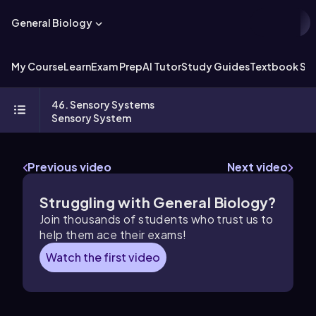
General Biology
My Course
Learn
Exam Prep
AI Tutor
Study Guides
Textbook Sol
46. Sensory Systems
Sensory System
Previous video
Next video
Struggling with General Biology?
Join thousands of students who trust us to
help them ace their exams!
Watch the first video