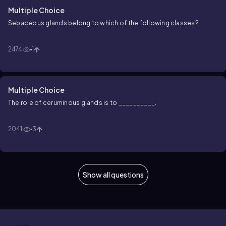
Multiple Choice
Sebaceous glands belong to which of the following classes?
2474
1
Multiple Choice
The role of ceruminous glands is to __________.
2041
3
Show all questions