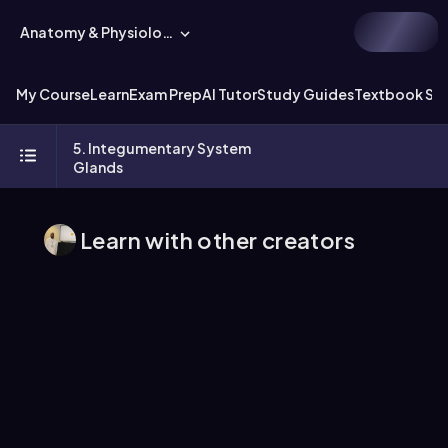
Anatomy & Physiology
My Course
Learn
Exam Prep
AI Tutor
Study Guides
Textbook Sol
5. Integumentary System
Glands
Learn with other creators