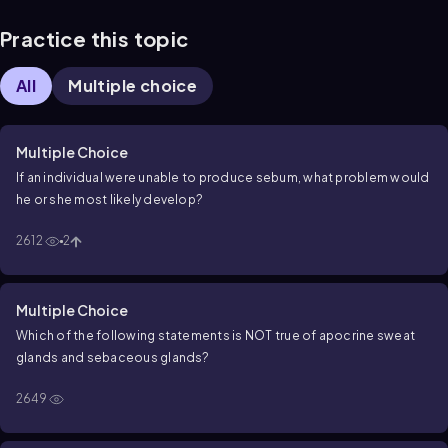
Practice this topic
All
Multiple choice
Multiple Choice
If an individual were unable to produce sebum, what problem would
he or she most likely develop?
2612
2
Multiple Choice
Which of the following statements is NOT true of apocrine sweat
glands and sebaceous glands?
2649