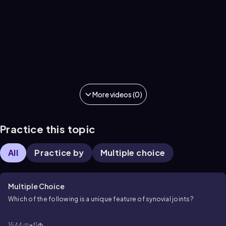
More videos (0)
Practice this topic
All
Practice by
Multiple choice
Multiple Choice
Which of the following is a unique feature of synovial joints?
1544
41