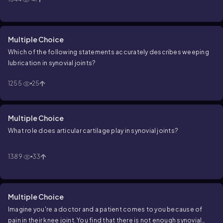
Multiple Choice
Which of the following statements accurately describes weeping
lubrication in synovial joints?
1255
25
Multiple Choice
What role does articular cartilage play in synovial joints?
1389
33
Multiple Choice
Imagine you're a doctor and a patient comes to you because of
pain in their knee joint. You find that there is not enough synovial