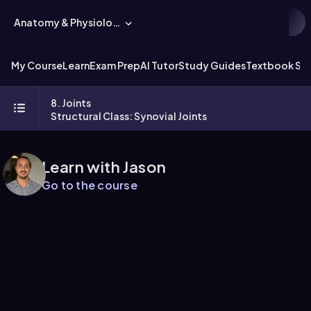
Anatomy & Physiology
My Course
Learn
Exam Prep
AI Tutor
Study Guides
Textbook Sol
8. Joints
Structural Class: Synovial Joints
Learn with Jason
Go to the course