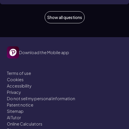
Show all questions
Download the Mobile app
Terms of use
Cookies
Accessibility
Privacy
Do not sell my personal information
Patent notice
Sitemap
AI Tutor
Online Calculators