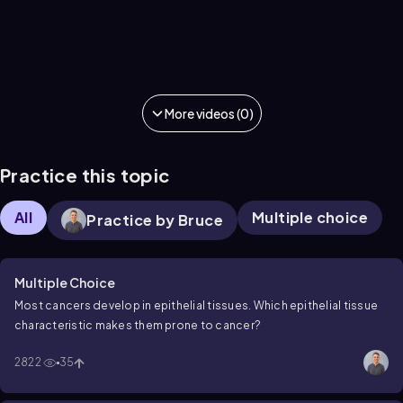
More videos (0)
Practice this topic
All
Multiple choice
Practice by Bruce
Multiple Choice
Most cancers develop in epithelial tissues. Which epithelial tissue
characteristic makes them prone to cancer?
2822
35