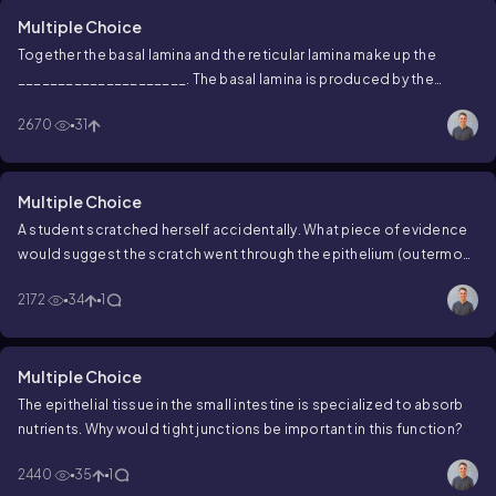
Multiple Choice
Together the basal lamina and the reticular lamina make up the
_____________________. The basal lamina is produced by the
_________________, while the reticular lamina is produced by the
2670
31
____________________.
Multiple Choice
A student scratched herself accidentally. What piece of evidence
would suggest the scratch went through the epithelium (outermost
layers of her skin) and reached the underlying connective tissue?
2172
34
1
Multiple Choice
The epithelial tissue in the small intestine is specialized to absorb
nutrients. Why would tight junctions be important in this function?
2440
35
1