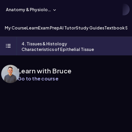
Anatomy & Physiology
My Course
Learn
Exam Prep
AI Tutor
Study Guides
Textbook Sol
4. Tissues & Histology
Characteristics of Epithelial Tissue
Learn with Bruce
Go to the course