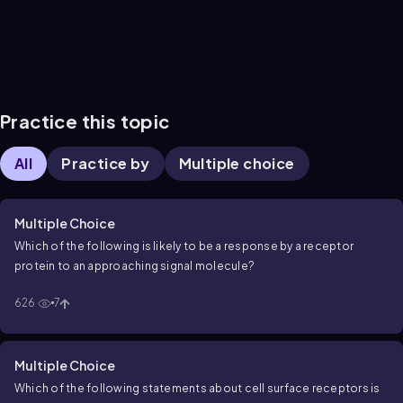
Practice this topic
All
Practice by
Multiple choice
Multiple Choice
Which of the following is likely to be a response by a receptor
protein to an approaching signal molecule?
626
7
Multiple Choice
Which of the following statements about cell surface receptors is