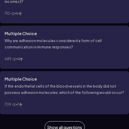
incorrect?
710
6
Multiple Choice
Why are adhesion molecules considered a form of cell
communication in immune responses?
689
4
Multiple Choice
If the endothelial cells of the blood vessels in the body did not
possess adhesion molecules, which of the following would occur?
709
7
Show all questions