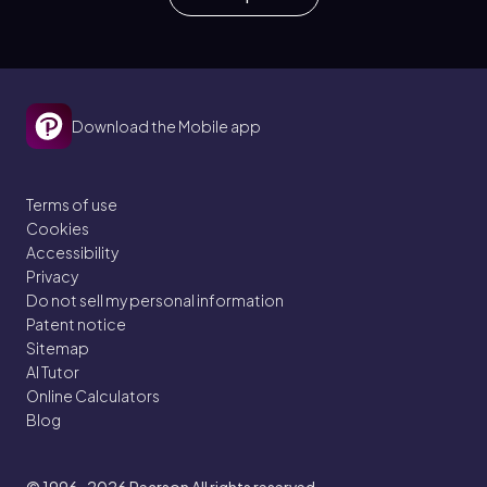
Download the Mobile app
Terms of use
Cookies
Accessibility
Privacy
Do not sell my personal information
Patent notice
Sitemap
AI Tutor
Online Calculators
Blog
© 1996–2026
Pearson All rights reserved.