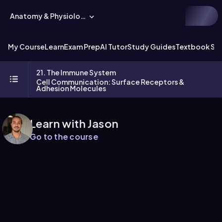
Anatomy & Physiology
My Course
Learn
Exam Prep
AI Tutor
Study Guides
Textbook Sol
21. The Immune System
Cell Communication: Surface Receptors &
Adhesion Molecules
Learn with Jason
Go to the course