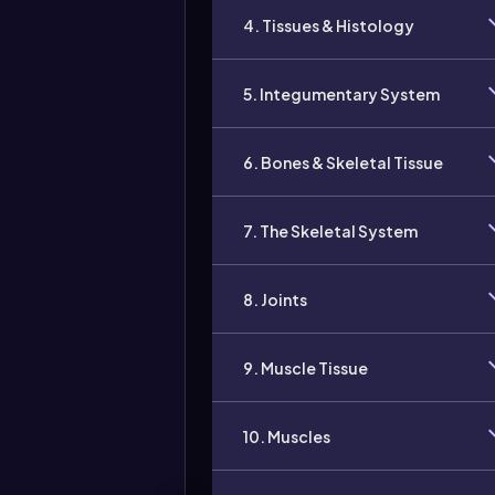
4. Tissues & Histology
5. Integumentary System
6. Bones & Skeletal Tissue
7. The Skeletal System
8. Joints
9. Muscle Tissue
10. Muscles