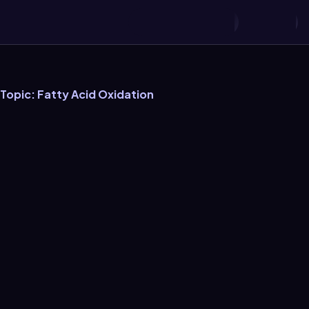
 Topic: Fatty Acid Oxidation