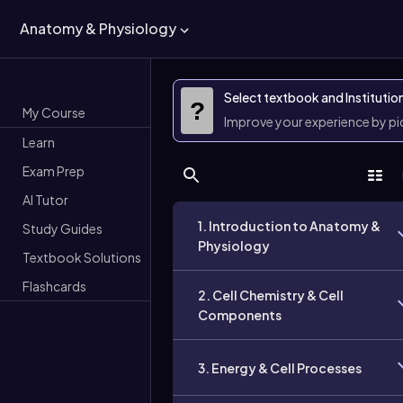
Anatomy & Physiology
Select textbook and Institutio
?
My Course
Improve your experience by p
Learn
Exam Prep
AI Tutor
1. Introduction to Anatomy &
Study Guides
Physiology
Textbook Solutions
Flashcards
2. Cell Chemistry & Cell
Components
3. Energy & Cell Processes