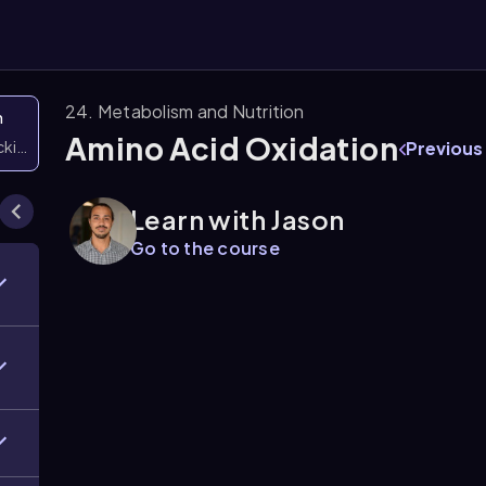
24. Metabolism and Nutrition
n
Amino Acid Oxidation
icking them
Previous
Learn with Jason
Go to the course