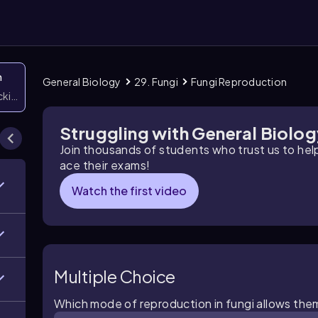
n
General Biology
29. Fungi
Fungi Reproduction
icking them
Struggling with General Biolo
Join thousands of students who trust us to he
ace their exams!
Watch the first video
Multiple Choice
Which mode of reproduction in fungi allows the