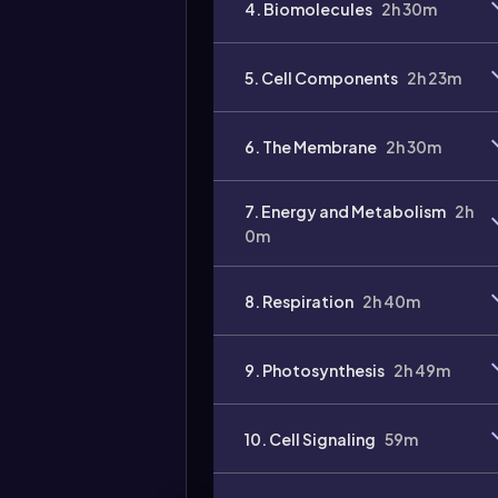
4. Biomolecules
2h 30m
5. Cell Components
2h 23m
6. The Membrane
2h 30m
7. Energy and Metabolism
2h
0m
8. Respiration
2h 40m
9. Photosynthesis
2h 49m
10. Cell Signaling
59m