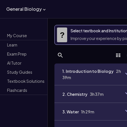
General Biology
Select textbook and Institutio
?
My Course
Improve your experience by p
Learn
Exam Prep
AI Tutor
1. Introduction to Biology
2h
Study Guides
39m
Textbook Solutions
Flashcards
2. Chemistry
3h 37m
3. Water
1h 29m