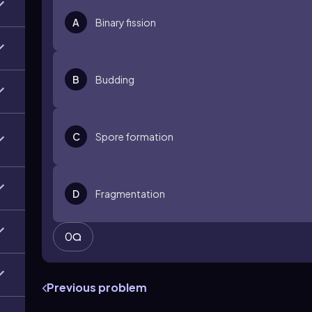
A
Binary fission
B
Budding
C
Spore formation
D
Fragmentation
0
Previous problem