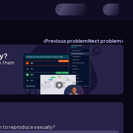
Previous problem
Next problem
gy?
lp them
m to reproduce sexually?