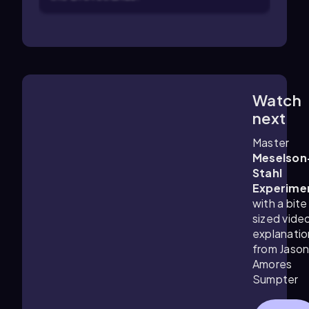
Watch
9:03
m
next
Master
Meselson
Stahl
Experime
with a bite
sized vide
explanatio
from Jaso
Amores
Sumpter