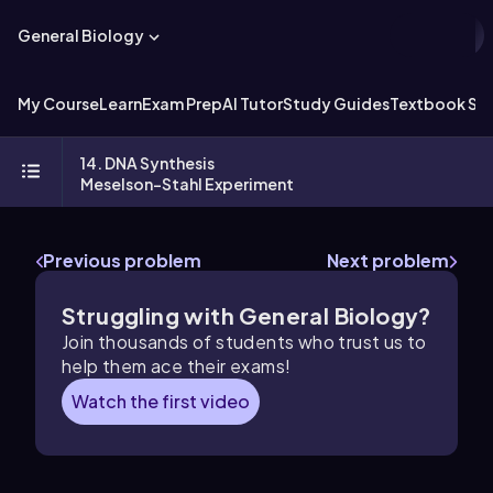
General Biology
My Course
Learn
Exam Prep
AI Tutor
Study Guides
Textbook Sol
14. DNA Synthesis
Meselson-Stahl Experiment
Previous problem
Next problem
Struggling with General Biology?
Join thousands of students who trust us to
help them ace their exams!
Watch the first video