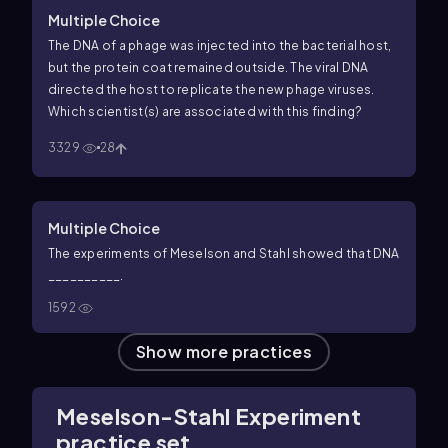
Multiple Choice
The DNA of a phage was injected into the bacterial host,
but the protein coat remained outside. The viral DNA
directed the host to replicate the new phage viruses.
Which scientist(s) are associated with this finding?
3329
28
Multiple Choice
The experiments of Meselson and Stahl showed that DNA
__________.
1592
Show more practices
Meselson-Stahl Experiment
practice set