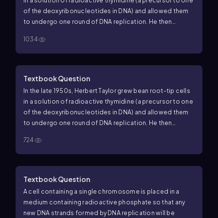
in a solution of radioactive thymidine (a precursor to one
of the deoxyribonucleotides in DNA) and allowed them
to undergo one round of DNA replication. He then
transferred the cells to a solution without radioactive
1034
thymidine, allowed them to replicate again, and
examined their chromosomes for the presence of
radioactivity. His results are shown in the following
figure, where red indicates a radioactive chromatid.
(b)
Textbook Question
What would the results of Taylor's experiment be if
In the late 1950s, Herbert Taylor grew bean root-tip cells
eukaryotes used a conservative mode of DNA
in a solution of radioactive thymidine (a precursor to one
replication?
of the deoxyribonucleotides in DNA) and allowed them
to undergo one round of DNA replication. He then
transferred the cells to a solution without radioactive
724
thymidine, allowed them to replicate again, and
examined their chromosomes for the presence of
radioactivity. His results are shown in the following
figure, where red indicates a radioactive chromatid.
(a)
Textbook Question
Draw labeled diagrams of double-stranded DNA
A cell containing a single chromosome is placed in a
molecules that explain the pattern of radioactivity
medium containing radioactive phosphate so that any
observed in the sister chromatids after the first and
new DNA strands formed by DNA replication will be