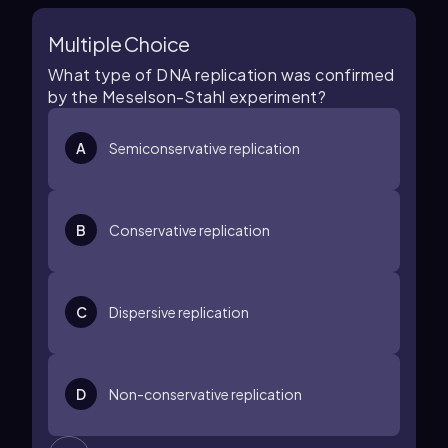
Multiple Choice
What type of DNA replication was confirmed
by the Meselson-Stahl experiment?
A
Semiconservative replication
B
Conservative replication
C
Dispersive replication
D
Non-conservative replication