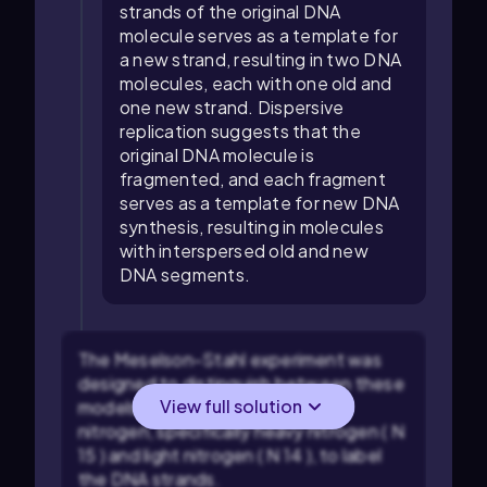
strands of the original DNA
molecule serves as a template for
a new strand, resulting in two DNA
molecules, each with one old and
one new strand. Dispersive
replication suggests that the
original DNA molecule is
fragmented, and each fragment
serves as a template for new DNA
synthesis, resulting in molecules
with interspersed old and new
DNA segments.
The Meselson-Stahl experiment was
designed to distinguish between these
View full solution
models. They used isotopes of
nitrogen, specifically heavy nitrogen (
N
15
) and light nitrogen (
N
14
), to label
the DNA strands.