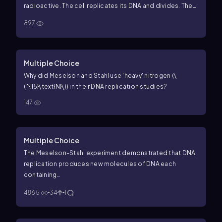
second rounds of replication.
radioactive. The cell replicates its DNA and divides. Then
the daughter cells (still in the radioactive medium)
897
replicate their DNA and divide, and a total of four cells
are present. Sketch the DNA molecules in all four cells,
showing a normal (nonradioactive) DNA strand as a solid
line and a radioactive DNA strand as a dashed line.
Multiple Choice
Why did Meselson and Stahl use 'heavy' nitrogen (\
(^{15}\text{N}\)) in their DNA replication studies?
147
Multiple Choice
The Meselson-Stahl experiment demonstrated that DNA
replication produces new molecules of DNA each
containing…
4865
34
1