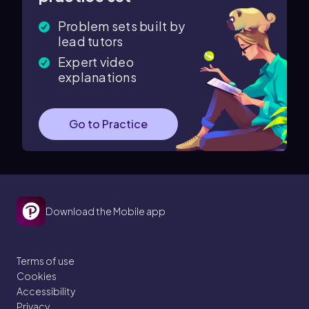
Problem sets built by
lead tutors
Expert video
explanations
Go to Practice
Download the Mobile app
Terms of use
Cookies
Accessibility
Privacy