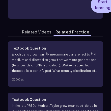
Start
learning
Related Videos
Related Practice
Textbook Question
15
14
E. coli
cells grown on
N medium are transferred to
N
medium and allowed to grow for two more generations
(two rounds of DNA replication). DNA extracted from
these cells is centrifuged. What density distribution of
DNA would you expect in this experiment?
a. One high-
3200
density and one low-density band
b. One intermediate-
density band
c. One high-density and one intermediate-
density band
d. One low-density and one intermediate-
density band
Textbook Question
In the late 1950s, Herbert Taylor grew bean root-tip cells