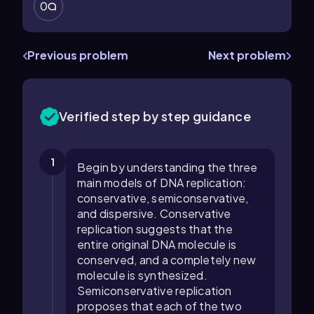
0
Previous problem
Next problem
Verified step by step guidance
1
Begin by understanding the three
main models of DNA replication:
conservative, semiconservative,
and dispersive. Conservative
replication suggests that the
entire original DNA molecule is
conserved, and a completely new
molecule is synthesized.
Semiconservative replication
proposes that each of the two