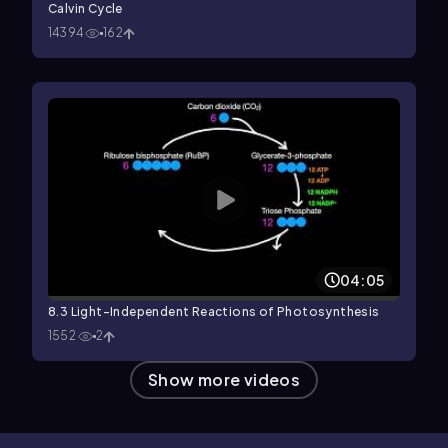
Calvin Cycle
14394
162
04:05
8.3 Light-Independent Reactions of Photosynthesis
1552
2
Show more videos