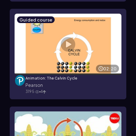
Guided course
02:20
Animation: The Calvin Cycle
Pearson
3195
4