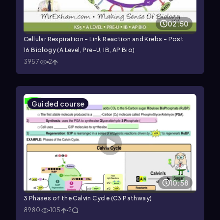
02:50
Cellular Respiration - Link Reaction and Krebs - Post
16 Biology (A Level, Pre-U, IB, AP Bio)
3957
2
Guided course
10:58
3 Phases of the Calvin Cycle (C3 Pathway)
8980
105
2