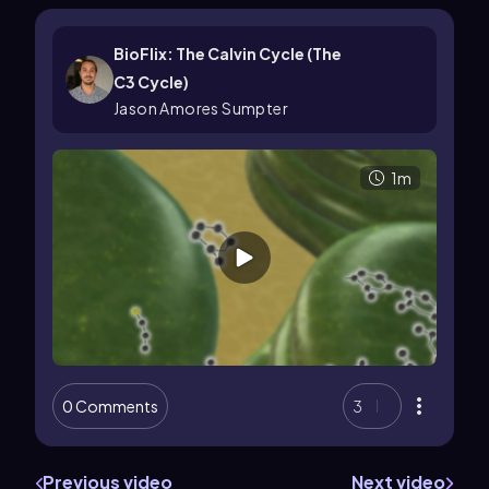
BioFlix: The Calvin Cycle (The
C3 Cycle)
Jason Amores Sumpter
1m
0 Comments
3
Previous video
Next video