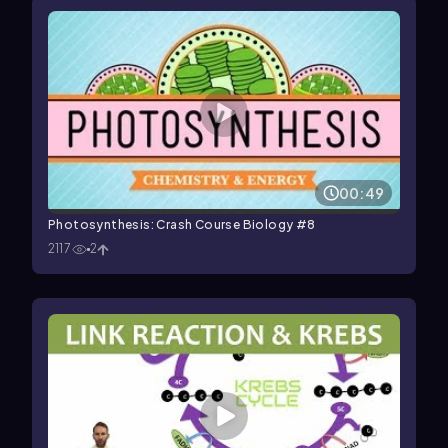
00:49
Photosynthesis: Crash Course Biology #8
2117
2