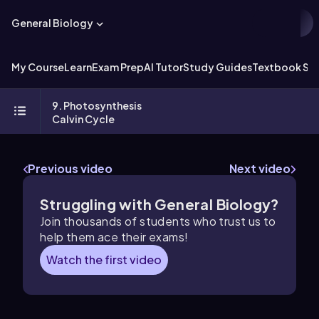
General Biology
My Course
Learn
Exam Prep
AI Tutor
Study Guides
Textbook Sol
9. Photosynthesis
Calvin Cycle
Previous video
Next video
Struggling with General Biology?
Join thousands of students who trust us to
help them ace their exams!
Watch the first video