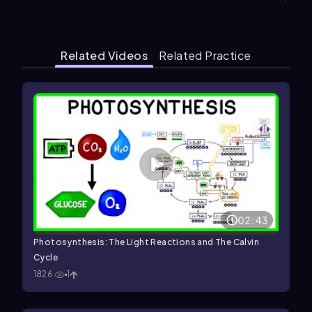
Related Videos
Related Practice
02:43
Photosynthesis: The Light Reactions and The Calvin
Cycle
1826
1