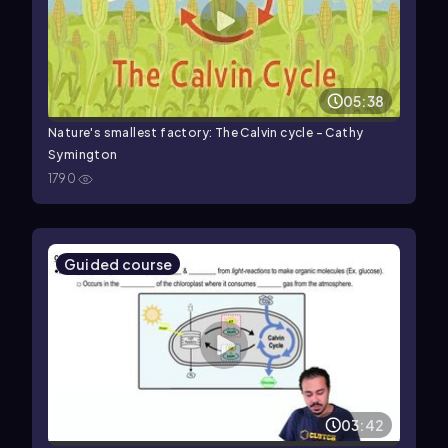
05:38
Nature's smallest factory: The Calvin cycle - Cathy
Symington
1790
Guided course
03:42