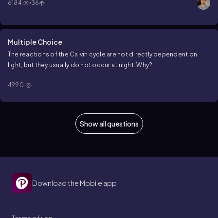
6184
36
Multiple Choice
The reactions of the Calvin cycle are
not
directly dependent on
light, but they usually do
not
occur at night. Why?
4990
Show all questions
Download the Mobile app
Terms of use