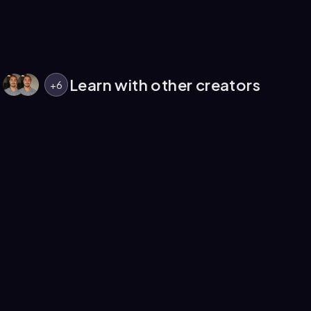
Learn with other creators
+
6