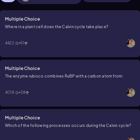
Multiple Choice
Where in a plant cell does the Calvin cycle take place?
4422
51
Multiple Choice
The enzyme rubisco combines RuBP with a carbon atom from:
4018
38
Multiple Choice
Which of the following processes occurs during the Calvin cycle?