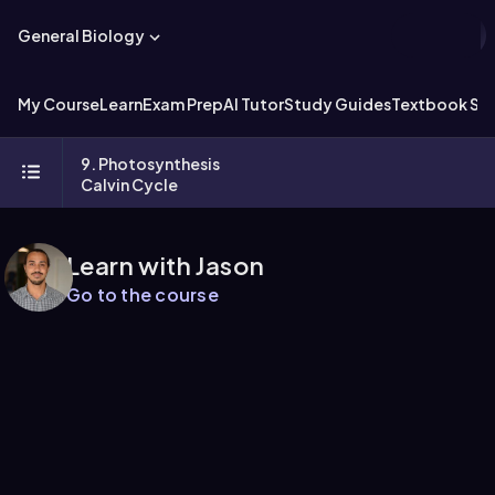
General Biology
My Course
Learn
Exam Prep
AI Tutor
Study Guides
Textbook Sol
9. Photosynthesis
Calvin Cycle
Learn with Jason
Go to the course