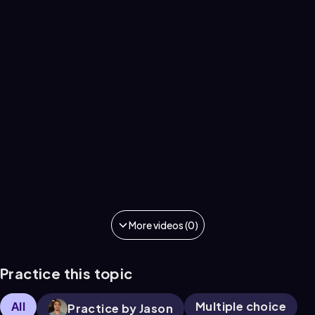
More videos (0)
Practice this topic
All
Multiple choice
Practice by Jason