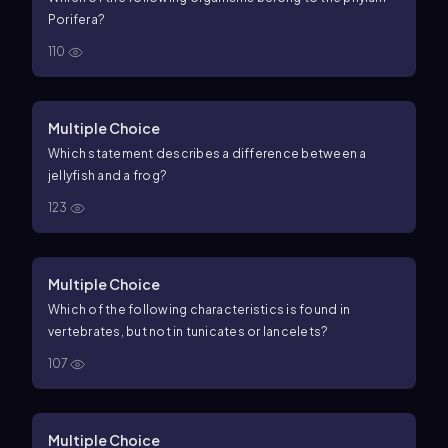
Porifera?
110
Multiple Choice
Which statement describes a difference between a
jellyfish and a frog?
123
Multiple Choice
Which of the following characteristics is found in
vertebrates, but not in tunicates or lancelets?
107
Multiple Choice