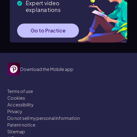
Expert video
explanations
Go to Practice
Download the Mobile app
Terms of use
Cookies
Accessibility
Privacy
Do not sell my personal information
Patent notice
Sitemap