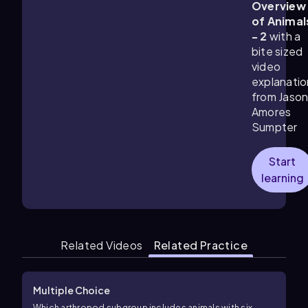
Overview
of Animal
- 2
with a
bite sized
video
explanatio
from Jaso
Amores
Sumpter
Start
learning
Related Videos
Related Practice
Multiple Choice
Which arthropod subgroup includes animals with six