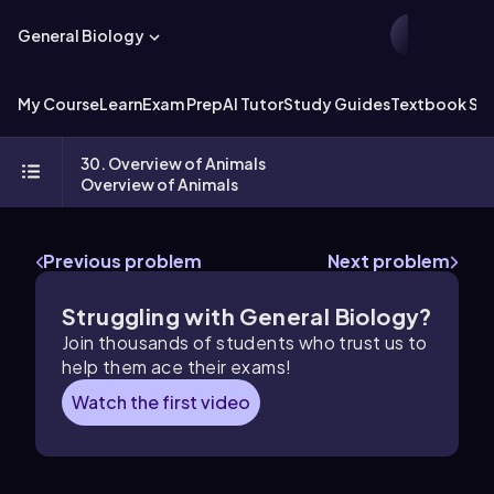
General Biology
My Course
Learn
Exam Prep
AI Tutor
Study Guides
Textbook Sol
30. Overview of Animals
Overview of Animals
Previous problem
Next problem
Struggling with General Biology?
Join thousands of students who trust us to
help them ace their exams!
Watch the first video