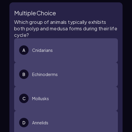
Multiple Choice
Which group of animals typically exhibits
both polyp and medusa forms during their life
cycle?
A
Cnidarians
B
Echinoderms
C
Mollusks
D
Annelids