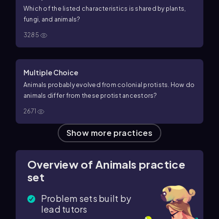
Which of the listed characteristics is shared by plants,
fungi, and animals?
3285
Multiple Choice
Animals probably evolved from colonial protists. How do
animals differ from these protist ancestors?
2671
Show more practices
Overview of Animals practice
set
Problem sets built by
lead tutors