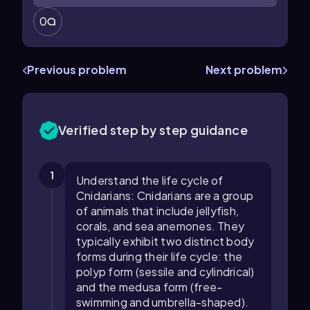
0
Previous problem
Next problem
Verified step by step guidance
1
Understand the life cycle of
Cnidarians: Cnidarians are a group
of animals that include jellyfish,
corals, and sea anemones. They
typically exhibit two distinct body
forms during their life cycle: the
polyp form (sessile and cylindrical)
and the medusa form (free-
swimming and umbrella-shaped).