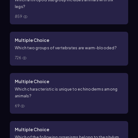
legs?
859
Multiple Choice
Which two groups of vertebrates are warm-blooded?
726
Multiple Choice
Which characteristic is unique to echinoderms among
animals?
69
Multiple Choice
Which of the following organisms belong to the phylum