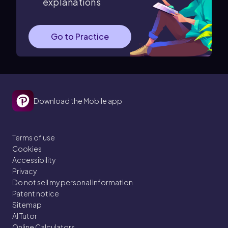
explanations
Go to Practice
Download the Mobile app
Terms of use
Cookies
Accessibility
Privacy
Do not sell my personal information
Patent notice
Sitemap
AI Tutor
Online Calculators