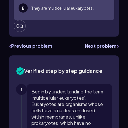
E
They are multicellular eukaryotes.
0
Previous problem
Next problem
Verified step by step guidance
1
Begin by understanding the term
'multicellular eukaryotes'.
Eukaryotes are organisms whose
cells have a nucleus enclosed
within membranes, unlike
prokaryotes, which have no