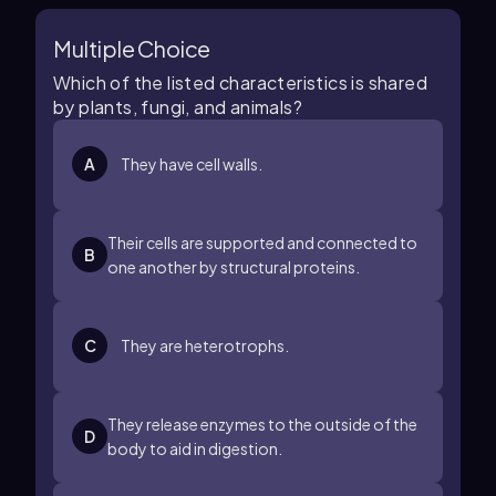
Multiple Choice
Which of the listed characteristics is shared
by plants, fungi, and animals?
A
They have cell walls.
Their cells are supported and connected to
B
one another by structural proteins.
C
They are heterotrophs.
They release enzymes to the outside of the
D
body to aid in digestion.