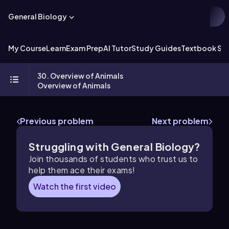
General Biology
My Course
Learn
Exam Prep
AI Tutor
Study Guides
Textbook Sol
30. Overview of Animals
Overview of Animals
Previous problem
Next problem
Struggling with General Biology?
Join thousands of students who trust us to
help them ace their exams!
Watch the first video