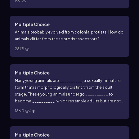
107
Multiple Choice
Animals probably evolved from colonial protists. How do
animals differ from these protist ancestors?
2675
Multiple Choice
Many young animals are __________, a sexually immature
form that is morphologically distinct from the adult
stage. These young animals undergo __________ to
become __________, which resemble adults but are not
yet sexually mature.
1660
1
Multiple Choice