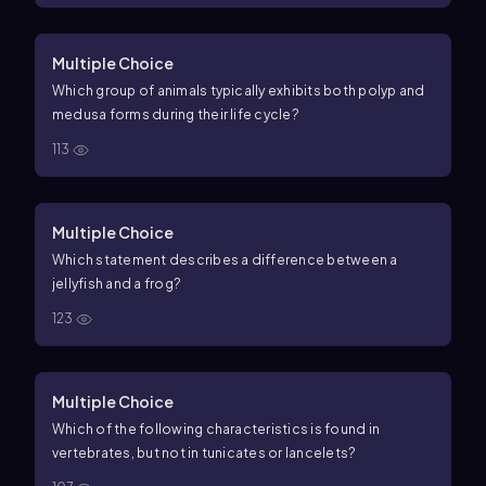
Multiple Choice
Which group of animals typically exhibits both polyp and
medusa forms during their life cycle?
113
Multiple Choice
Which statement describes a difference between a
jellyfish and a frog?
123
Multiple Choice
Which of the following characteristics is found in
vertebrates, but not in tunicates or lancelets?