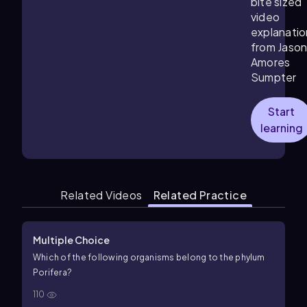
bite sized
video
explanatio
from Jaso
Amores
Sumpter
Start
learning
Related Videos
Related Practice
Multiple Choice
Which of the following organisms belong to the phylum
Porifera?
110