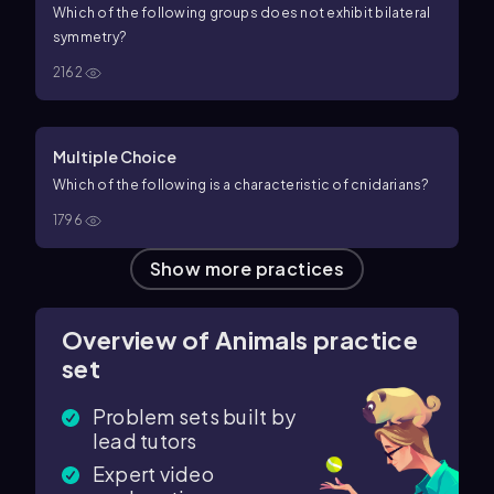
Which of the following groups does
not
exhibit bilateral
symmetry?
2162
Multiple Choice
Which of the following is a characteristic of cnidarians?
1796
Show more practices
Overview of Animals practice
set
Problem sets built by
lead tutors
Expert video