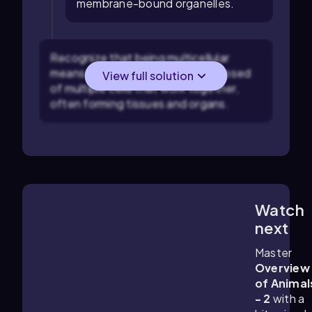
membrane-bound organelles.
Recognize that being multicellular
means that the organism is composed
View full solution
of multiple cells that work together,
often forming tissues and organs.
Watch
6:59
m
next
Master
Overview
of Animal
- 2
with a