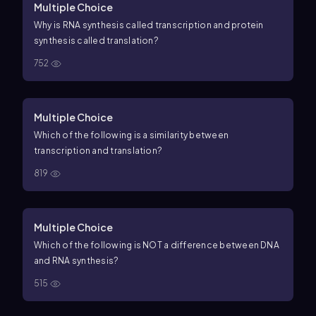
Multiple Choice
Why is RNA synthesis called transcription and protein
synthesis called translation?
752
Multiple Choice
Which of the following is a similarity between
transcription and translation?
819
Multiple Choice
Which of the following is NOT a difference between DNA
and RNA synthesis?
515