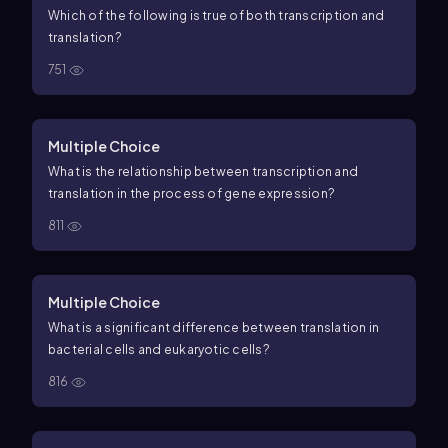
Which of the following is true of both transcription and
translation?
751
Multiple Choice
What is the relationship between transcription and
translation in the process of gene expression?
811
Multiple Choice
What is a significant difference between translation in
bacterial cells and eukaryotic cells?
816