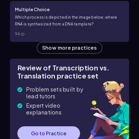
Multiple Choice
Which process is depicted in the image below, where
RNA is synthesized from a DNA template?
94
Show more practices
Review of Transcription vs.
Translation practice set
Problem sets built by
lead tutors
Expert video
explanations
Go to Practice