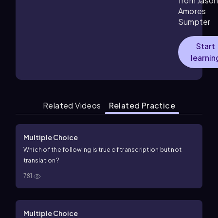
from Jaso
Amores
Sumpter
Start
learnin
Related Videos
Related Practice
Multiple Choice
Which of the following is true of transcription but not
translation?
781
Multiple Choice