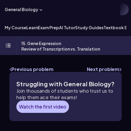
General Biology
My Course
Learn
Exam Prep
AI Tutor
Study Guides
Textbook Sol
15. Gene Expression
Review of Transcription vs. Translation
Previous problem
Next problem
Struggling with General Biology?
Join thousands of students who trust us to
help them ace their exams!
Watch the first video