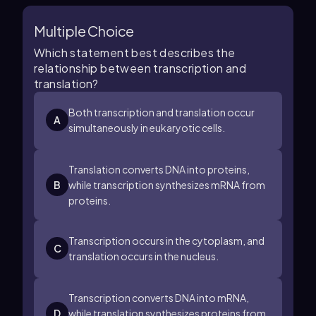
Multiple Choice
Which statement best describes the
relationship between transcription and
translation?
Both transcription and translation occur
A
simultaneously in eukaryotic cells.
Translation converts DNA into proteins,
B
while transcription synthesizes mRNA from
proteins.
Transcription occurs in the cytoplasm, and
C
translation occurs in the nucleus.
Transcription converts DNA into mRNA,
D
while translation synthesizes proteins from