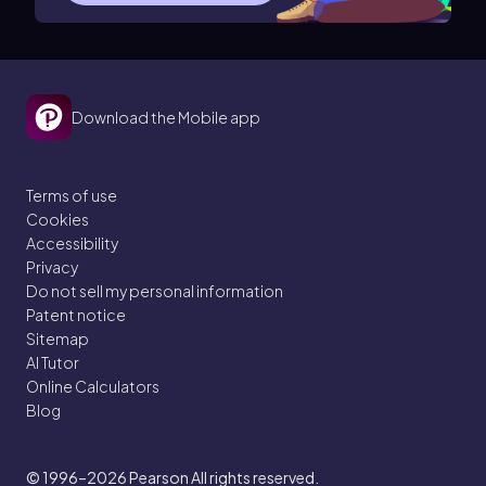
Download the Mobile app
Terms of use
Cookies
Accessibility
Privacy
Do not sell my personal information
Patent notice
Sitemap
AI Tutor
Online Calculators
Blog
© 1996–2026
Pearson All rights reserved.