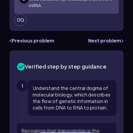
mRNA.
0
Previous problem
Next problem
Verified step by step guidance
1
Understand the central dogma of
molecular biology, which describes
the flow of genetic information in
cells from DNA to RNA to protein.
Recognize that transcription is the