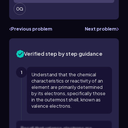
0
Previous problem
Next problem
Verified step by step guidance
1
Understand that the chemical
characteristics or reactivity of an
element are primarily determined
by its electrons, specifically those
in the outermost shell, known as
valence electrons.