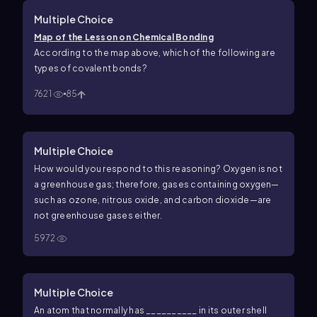
Multiple Choice
Map of the Lesson on Chemical Bonding
According to the map above, which of the following are
types of covalent bonds?
7621
85
Multiple Choice
How would you respond to this reasoning? Oxygen is not
a greenhouse gas; therefore, gases containing oxygen—
such as ozone, nitrous oxide, and carbon dioxide—are
not greenhouse gases either.
5972
Multiple Choice
An atom that normally has __________ in its outer shell