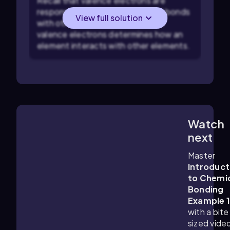
Recall that valence electrons are
responsible for forming chemical bonds
View full solution
with other atoms. The number of
valence electrons determines how an
element interacts with other elements.
Watch
1:59
m
next
Master
Introduct
to Chemi
Bonding
Example 
with a bite
sized vide