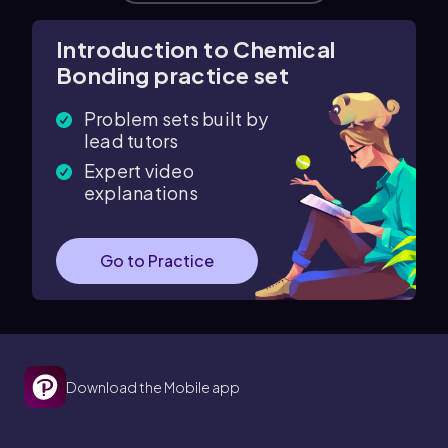
Introduction to Chemical
Bonding practice set
Problem sets built by
lead tutors
Expert video
explanations
Go to Practice
Download the Mobile app