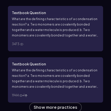
Textbook Question
What are the defining characteristics of a condensation
reaction? a. Two monomers are covalently bonded
together and a water molecule is produced. b. Two
monomers are covalently bonded together and a water
molecule is used up. c. A polymer is broken down into
3473
monomers and a water molecule is produced. d. A
polymer is broken down into monomers and a water
molecule is used up.
Textbook Question
What are the defining characteristics of a condensation
reaction?
a. Two monomers are covalently bonded
together and a water molecule is produced.
b. Two
monomers are covalently bonded together and a water
molecule is used up.
c. A polymer is broken down into
1944
1
monomers and a water molecule is produced.
d. A
polymer is broken down into monomers and a water
Show more practices
molecule is used up.