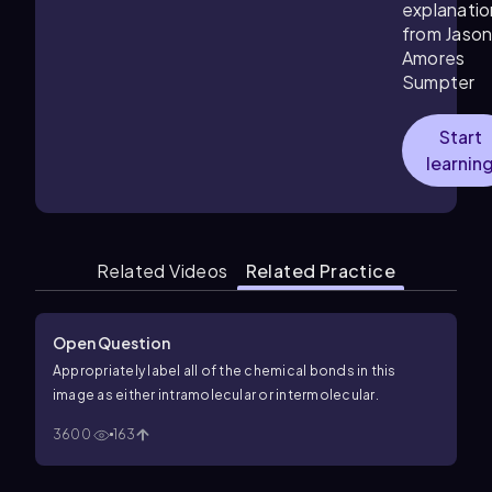
explanatio
from Jaso
Amores
Sumpter
Start
learnin
Related Videos
Related Practice
Open Question
Appropriately label all of the chemical bonds in this
image as either intramolecular or intermolecular.
3600
163