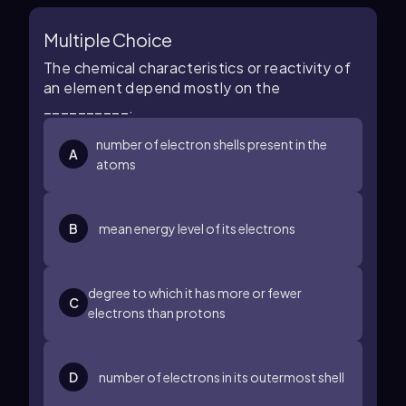
Multiple Choice
The chemical characteristics or reactivity of
an element depend mostly on the
__________.
number of electron shells present in the
A
atoms
B
mean energy level of its electrons
degree to which it has more or fewer
C
electrons than protons
D
number of electrons in its outermost shell