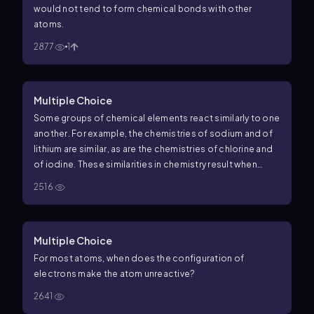
would
not
tend to form chemical bonds with other
atoms.
2877
1
Multiple Choice
Some groups of chemical elements react similarly to one
another. For example, the chemistries of sodium and of
lithium are similar, as are the chemistries of chlorine and
of iodine. These similarities in chemistry result when
different elements have similar __________.
2516
Multiple Choice
For most atoms, when does the configuration of
electrons make the atom unreactive?
2641