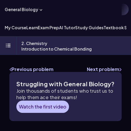
General Biology
My Course
Learn
Exam Prep
AI Tutor
Study Guides
Textbook Sol
2. Chemistry
Introduction to Chemical Bonding
Previous problem
Next problem
Struggling with General Biology?
Join thousands of students who trust us to
help them ace their exams!
Watch the first video