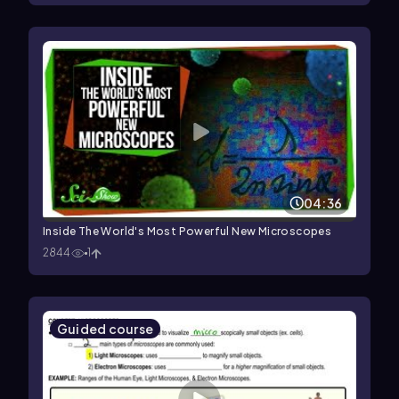
04:36
Inside The World's Most Powerful New Microscopes
2844
1
Guided course