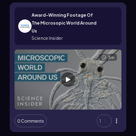
Award-Winning Footage Of
The Microsopic World Around
Us
Science Insider
3m
0 Comments
1