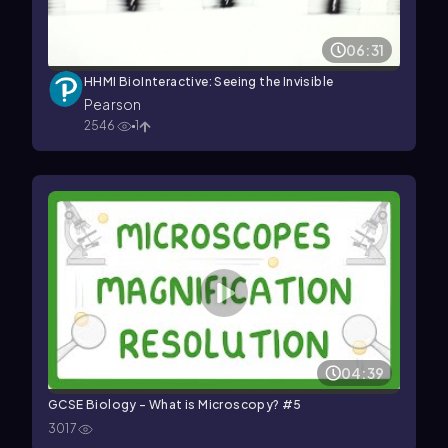
06:31
HHMI BioInteractive: Seeing the Invisible
Pearson
2546
1
04:39
GCSE Biology - What is Microscopy? #5
3017