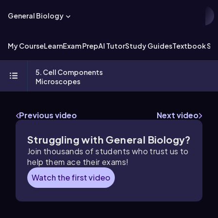
General Biology
My Course
Learn
Exam Prep
AI Tutor
Study Guides
Textbook Sol
5. Cell Components
Microscopes
Previous video
Next video
Struggling with General Biology?
Join thousands of students who trust us to
help them ace their exams!
Watch the first video