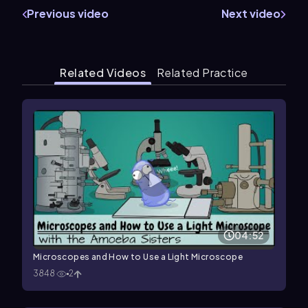
Previous video
Next video
Related Videos
Related Practice
04:52
Microscopes and How to Use a Light Microscope
3848
2