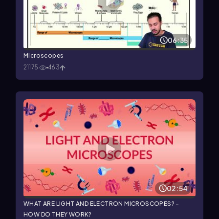
06:35
Microscopes
21175
463
02:54
WHAT ARE LIGHT AND ELECTRON MICROSCOPES? -
HOW DO THEY WORK?