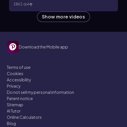
2862
1
Show more videos
Download the Mobile app
Terms of use
Cookies
Accessibility
Privacy
Do not sell my personal information
Patent notice
Sitemap
AI Tutor
Online Calculators
Blog