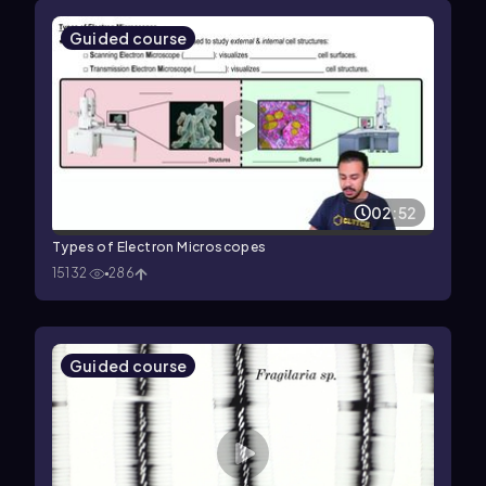
Guided course
02:52
Types of Electron Microscopes
15132
286
Guided course