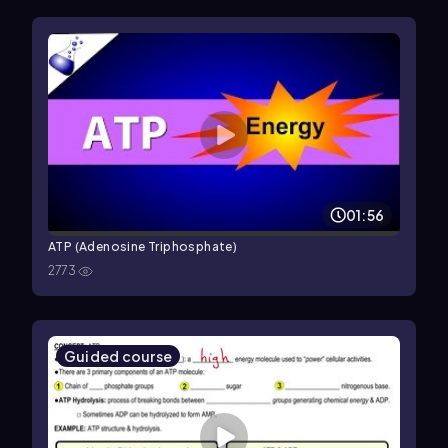
01:56
ATP (Adenosine Triphosphate)
2773
Guided course