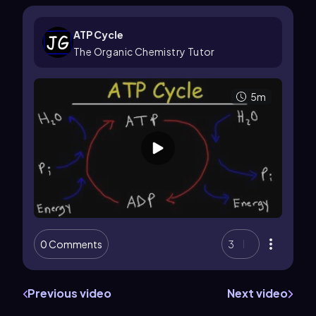
ATP Cycle
The Organic Chemistry Tutor
5m
0 Comments
3
Previous video
Next video