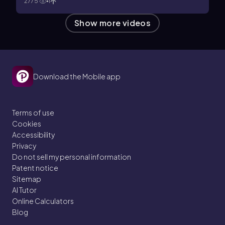
2775
1
Show more videos
Download the Mobile app
Terms of use
Cookies
Accessibility
Privacy
Do not sell my personal information
Patent notice
Sitemap
AI Tutor
Online Calculators
Blog