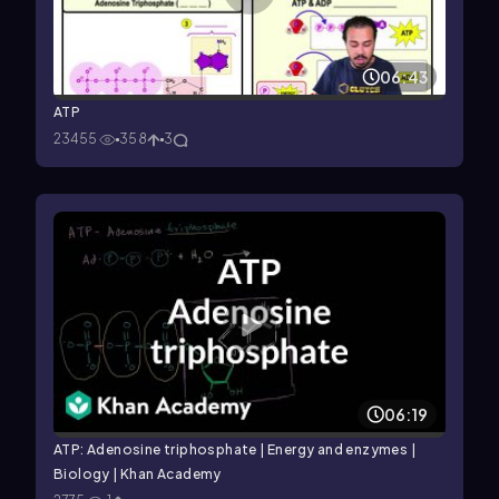
06:43
ATP
23455
358
3
06:19
ATP: Adenosine triphosphate | Energy and enzymes |
Biology | Khan Academy