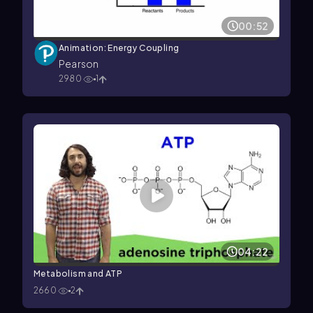
00:52
Animation: Energy Coupling
Pearson
2980
1
04:22
Metabolism and ATP
2660
2