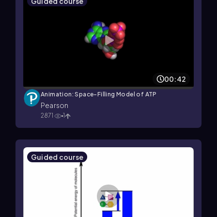
Guided course
00:42
Animation: Space-Filling Model of ATP
Pearson
2871
1
Guided course