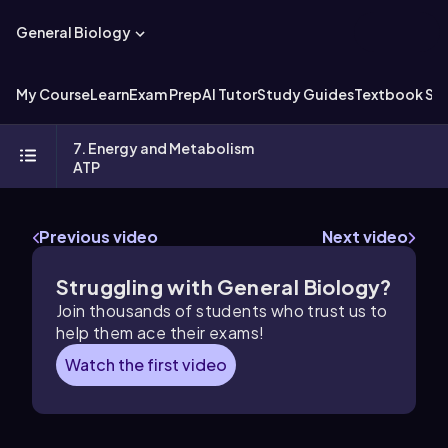
General Biology
My Course
Learn
Exam Prep
AI Tutor
Study Guides
Textbook Sol
7. Energy and Metabolism
ATP
Previous video
Next video
Struggling with General Biology?
Join thousands of students who trust us to
help them ace their exams!
Watch the first video