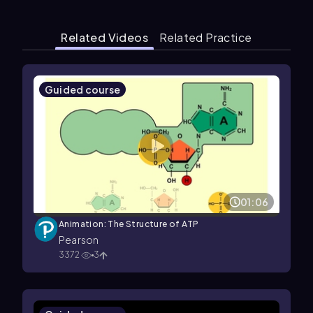
Related Videos
Related Practice
Guided course
01:06
Animation: The Structure of ATP
Pearson
3372
3