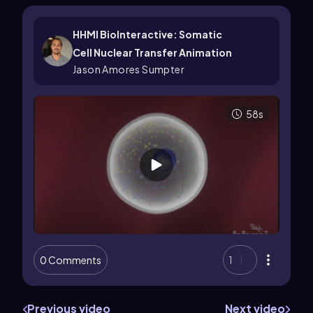
HHMI BioInteractive: Somatic
Cell Nuclear Transfer Animation
Jason Amores Sumpter
58s
0 Comments
1
Previous video
Next video