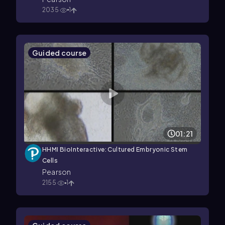
2035
1
Guided course
01:21
HHMI BioInteractive: Cultured Embryonic Stem
Cells
Pearson
2155
1