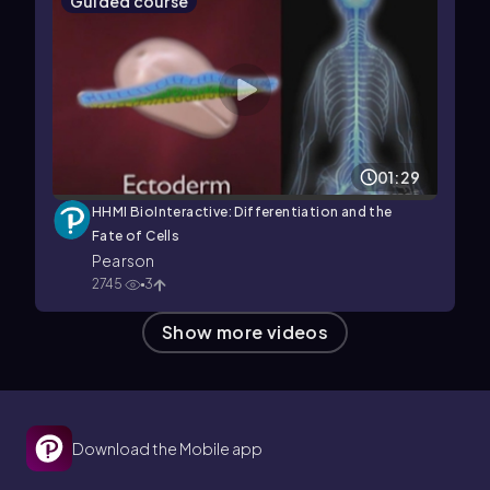
Guided course
01:29
HHMI BioInteractive: Differentiation and the
Fate of Cells
Pearson
2745
3
Show more videos
Download the Mobile app