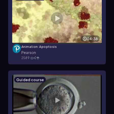
04:38
Animation: Apoptosis
Pearson
2589
2
Guided course