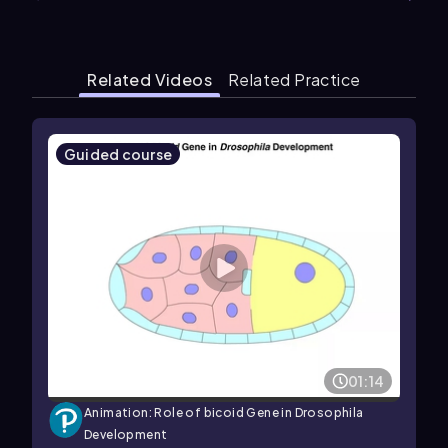
Related Videos
Related Practice
Guided course
01:14
Animation: Role of bicoid Gene in Drosophila
Development