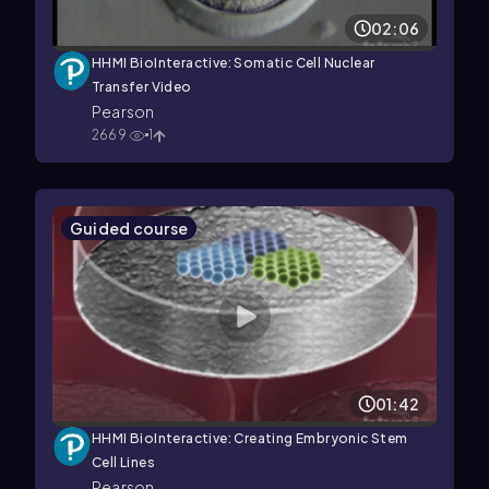
02:06
HHMI BioInteractive: Somatic Cell Nuclear
Transfer Video
Pearson
2669
1
Guided course
01:42
HHMI BioInteractive: Creating Embryonic Stem
Cell Lines
Pearson