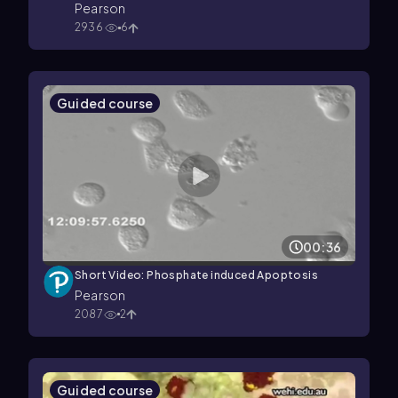
Pearson
2936
6
Guided course
00:36
Short Video: Phosphate induced Apoptosis
Pearson
2087
2
Guided course