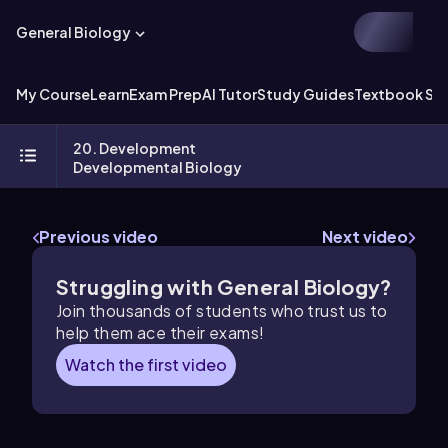
General Biology
My Course
Learn
Exam Prep
AI Tutor
Study Guides
Textbook Sol
20. Development
Developmental Biology
Previous video
Next video
Struggling with General Biology?
Join thousands of students who trust us to
help them ace their exams!
Watch the first video