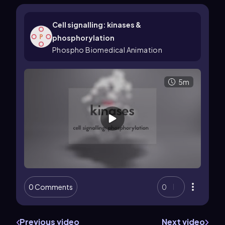
Cell signalling: kinases &
phosphorylation
Phospho Biomedical Animation
5m
0 Comments
0
Previous video
Next video