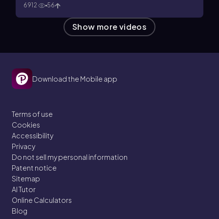
6912
56
Show more videos
Download the Mobile app
Terms of use
Cookies
Accessibility
Privacy
Do not sell my personal information
Patent notice
Sitemap
AI Tutor
Online Calculators
Blog