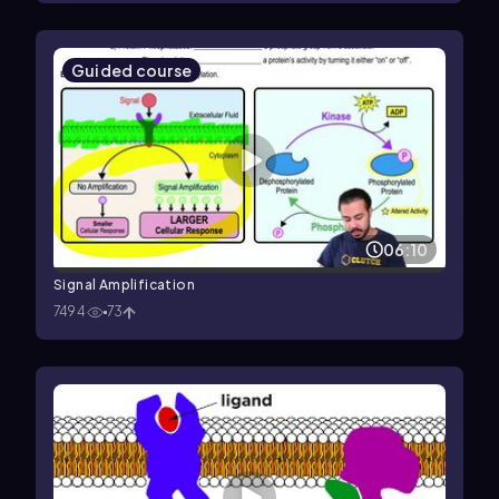
Guided course
06:10
Signal Amplification
7494
73