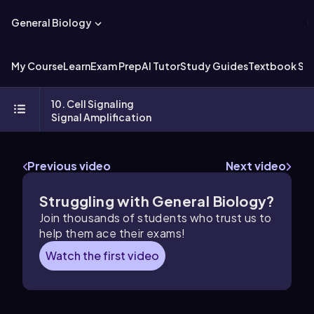
General Biology
My Course
Learn
Exam Prep
AI Tutor
Study Guides
Textbook Sol
10. Cell Signaling
Signal Amplification
Previous video
Next video
Struggling with General Biology?
Join thousands of students who trust us to
help them ace their exams!
Watch the first video