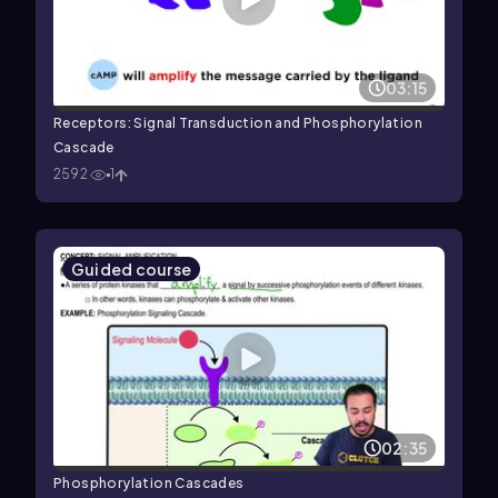
03:15
Receptors: Signal Transduction and Phosphorylation
Cascade
2592
1
Guided course
02:35
Phosphorylation Cascades