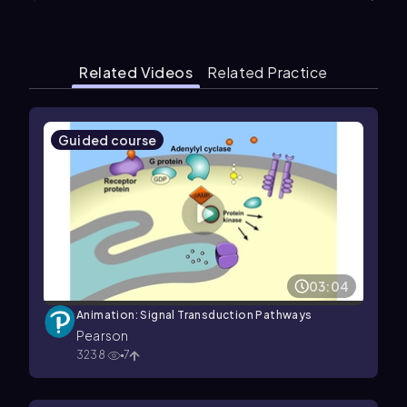
Related Videos
Related Practice
Guided course
03:04
Animation: Signal Transduction Pathways
Pearson
3238
7