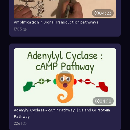
04:23
Amplification in Signal Transduction pathways
1705
04:10
Adenylyl Cyclase - cAMP Pathway || Gs and Gi Protein
Pathway
2261