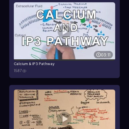
03:11
Calcium & IP3 Pathway
1587