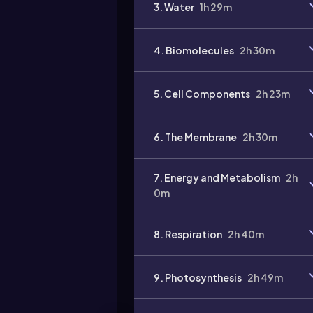
3. Water
1h 29m
4. Biomolecules
2h 30m
5. Cell Components
2h 23m
6. The Membrane
2h 30m
7. Energy and Metabolism
2h
0m
8. Respiration
2h 40m
9. Photosynthesis
2h 49m