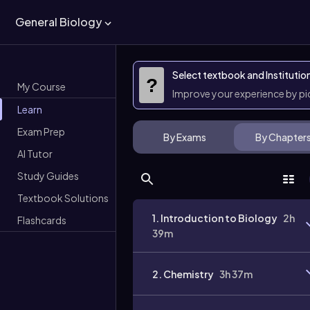
General Biology
Select textbook and Institutio
?
My Course
Improve your experience by p
Learn
Exam Prep
By Exams
By Chapter
AI Tutor
Study Guides
Textbook Solutions
1. Introduction to Biology
2h
Flashcards
39m
2. Chemistry
3h 37m