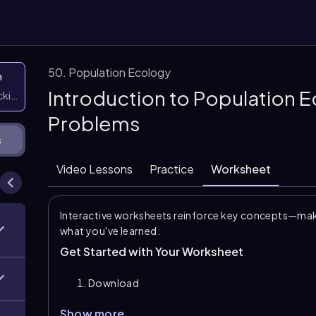
50. Population Ecology
n
Introduction to Population 
icking them
Problems
s
Video Lessons
Practice
Worksheet
Interactive worksheets reinforce key concepts—maki
what you've learned.
Get Started with Your Worksheet
Download
Show more