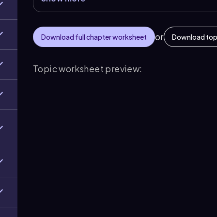
or
Download full chapter worksheet
Download top
Topic worksheet preview: