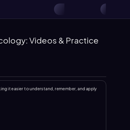
Ecology: Videos & Practice
ng it easier to understand, remember, and apply