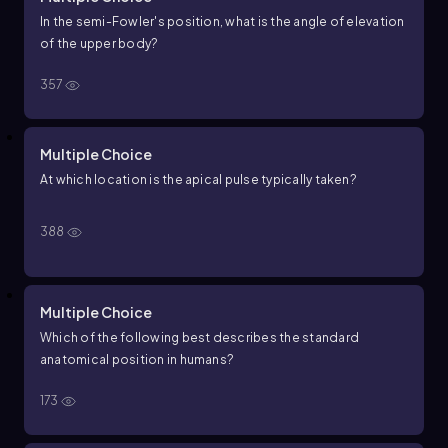
In the semi-Fowler's position, what is the angle of elevation
of the upper body?
357
Multiple Choice
At which location is the apical pulse typically taken?
388
Multiple Choice
Which of the following best describes the standard
anatomical position in humans?
173