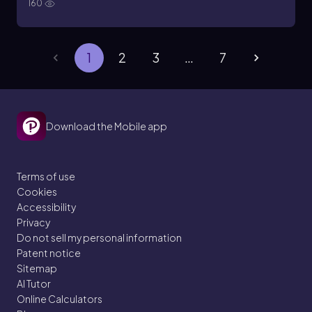
160
1
2
3
…
7
Download the Mobile app
Terms of use
Cookies
Accessibility
Privacy
Do not sell my personal information
Patent notice
Sitemap
AI Tutor
Online Calculators