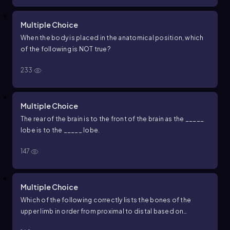
Multiple Choice
When the body is placed in the anatomical position, which
of the following is NOT true?
233
Multiple Choice
The rear of the brain is to the front of the brain as the _____
lobe is to the _____ lobe.
147
Multiple Choice
Which of the following correctly lists the bones of the
upper limb in order from proximal to distal based on
anatomical position?