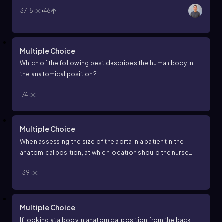
3715
46
Multiple Choice
Which of the following best describes the human body in
the anatomical position?
174
Multiple Choice
When assessing the size of the aorta in a patient in the
anatomical position, at which location should the nurse
palpate?
139
Multiple Choice
If looking at a body in anatomical position from the back,