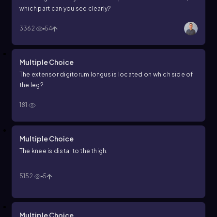
which part can you see clearly?
3362
54
Multiple Choice
The extensor digitorum longus is located on which side of
the leg?
181
Multiple Choice
The knee is distal to the thigh.
5152
5
Multiple Choice