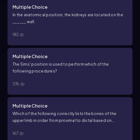
Multiple Choice
In the anatomical position, the kidneys are located on the
______ wall.
182
Multiple Choice
The Sims' position is used to perform which of the
following procedures?
376
Multiple Choice
Which of the following correctly lists the bones of the
upper limb in order from proximal to distal based on
anatomical position?
167