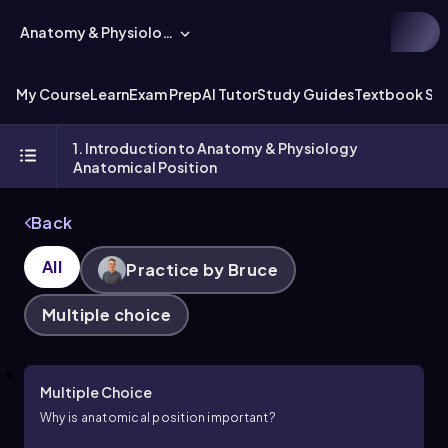
Anatomy & Physiology
My Course
Learn
Exam Prep
AI Tutor
Study Guides
Textbook Sol
1. Introduction to Anatomy & Physiology
Anatomical Position
Back
All
Practice by Bruce
Multiple choice
Multiple Choice
Why is anatomical position important?