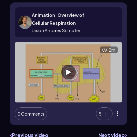
Animation: Overview of
Cellular Respiration
Jason Amores Sumpter
2m
0 Comments
5
Previous video
Next video