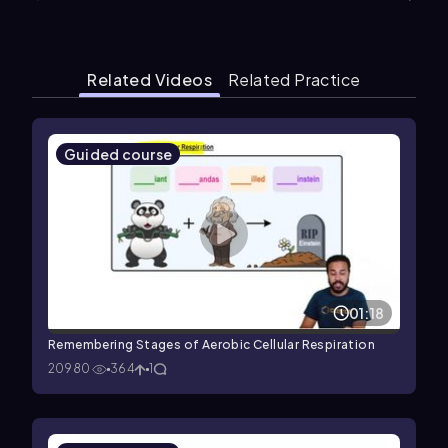
Related Videos
Related Practice
Guided course
01:18
Remembering Stages of Aerobic Cellular Respiration
20980
364
1