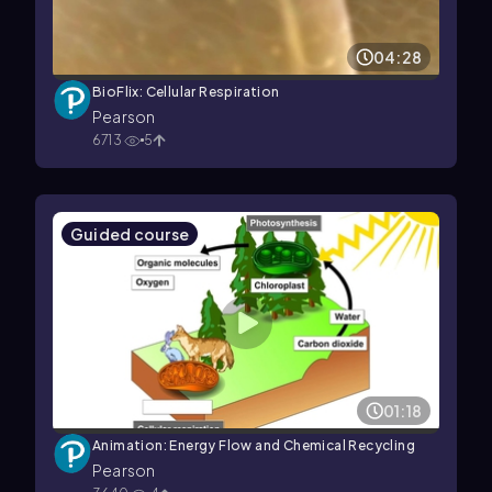
04:28
BioFlix: Cellular Respiration
Pearson
6713
5
Guided course
01:18
Animation: Energy Flow and Chemical Recycling
Pearson