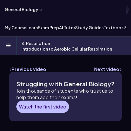
General Biology
My Course
Learn
Exam Prep
AI Tutor
Study Guides
Textbook Sol
8. Respiration
Introduction to Aerobic Cellular Respiration
Previous video
Next video
Struggling with General Biology?
Join thousands of students who trust us to
help them ace their exams!
Watch the first video