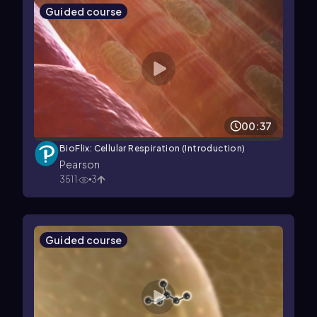
Guided course
00:37
BioFlix: Cellular Respiration (Introduction)
Pearson
3511
3
Guided course