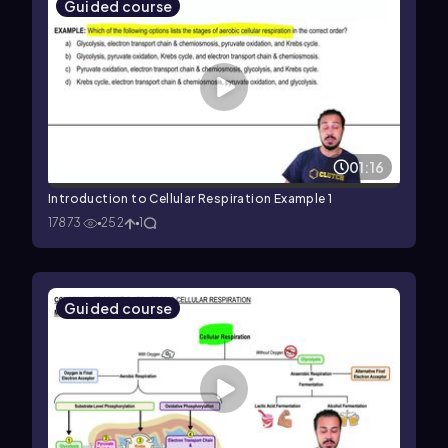
Guided course
01:16
Introduction to Cellular Respiration Example 1
17873
252
1
Guided course