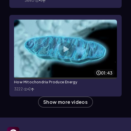
3640
4
01:43
How Mitochondria Produce Energy
3222
2
Show more videos