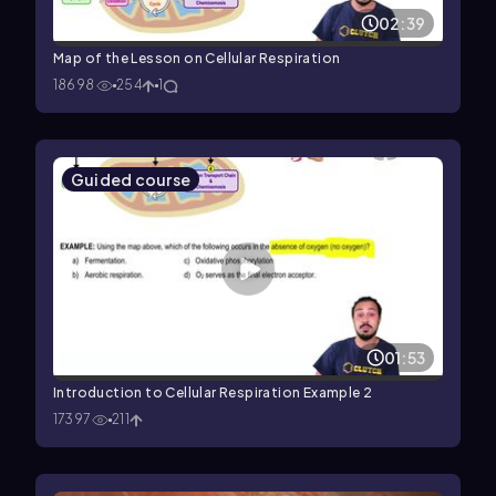
02:39
Map of the Lesson on Cellular Respiration
18698
254
1
Guided course
01:53
Introduction to Cellular Respiration Example 2
17397
211