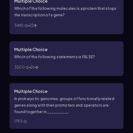
Multiple Choice
Which of the following molecules is a protein that stops
the transcription of a gene?
3445
22
Multiple Choice
Which of the following statements is FALSE?
3500
26
Multiple Choice
In prokaryotic genomes, groups of functionally related
genes along with their promoters and operators are
found together in __________.
1793