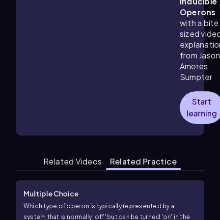
Inducible
Operons
with a bite
sized vide
explanatio
from Jaso
Amores
Sumpter
Start
learning
Related Videos
Related Practice
Multiple Choice
Which type of operon is typically represented by a
system that is normally 'off' but can be turned 'on' in the