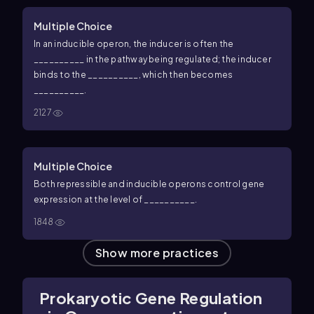
Multiple Choice
In an inducible operon, the inducer is often the
__________ in the pathway being regulated; the inducer
binds to the __________, which then becomes
__________.
2127
Multiple Choice
Both repressible and inducible operons control gene
expression at the level of __________.
1848
Show more practices
Prokaryotic Gene Regulation