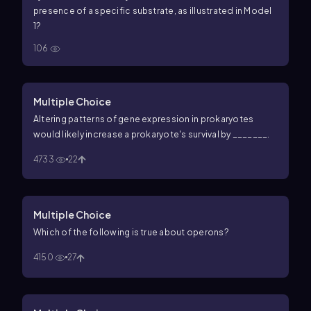
presence of a specific substrate, as illustrated in Model
1?
106
Multiple Choice
Altering patterns of gene expression in prokaryotes
would likely increase a prokaryote's survival by _______.
4733
22
Multiple Choice
Which of the following is true about operons?
4150
27