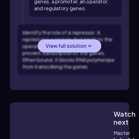
genes, a promoter, an operator,
and regulatory genes.
Identify the role of a repressor: A
repressor is a protein that binds to the
View full solution
operator region of an operon to
prevent transcription of the genes.
When bound, it blocks RNA polymerase
from transcribing the genes.
Watch
4:25
m
next
Master