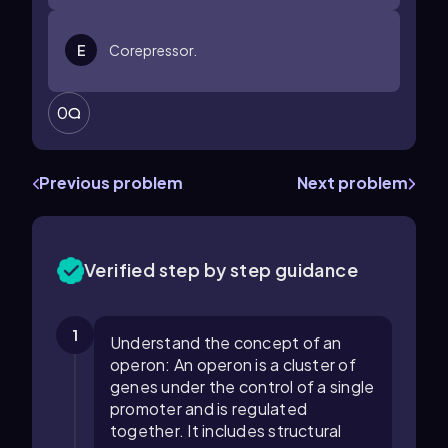
E
Corepressor.
0
Previous problem
Next problem
Verified step by step guidance
1
Understand the concept of an
operon: An operon is a cluster of
genes under the control of a single
promoter and is regulated
together. It includes structural