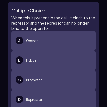
Multiple Choice
When this is present in the cell, it binds to the
repressor and the repressor can no longer
bind to the operator:
A
Operon.
B
Inducer.
C
Promoter.
D
Repressor.