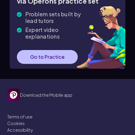
via Operons practice set
Problem sets built by
lead tutors
Expert video
explanations
Go to Practice
Download the Mobile app
Terms of use
Cookies
Accessibility