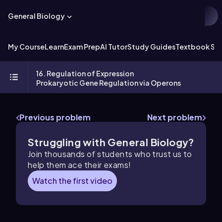
General Biology
My Course
Learn
Exam Prep
AI Tutor
Study Guides
Textbook Sol
16. Regulation of Expression
Prokaryotic Gene Regulation via Operons
Previous problem
Next problem
Struggling with General Biology?
Join thousands of students who trust us to
help them ace their exams!
Watch the first video