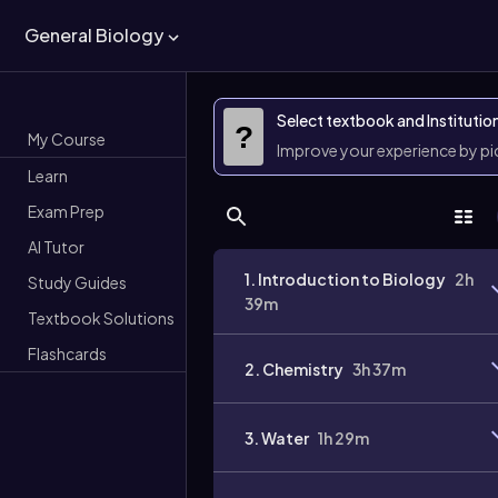
General Biology
Select textbook and Institutio
?
My Course
Improve your experience by p
Learn
Exam Prep
AI Tutor
1. Introduction to Biology
2h
Study Guides
39m
Textbook Solutions
Flashcards
2. Chemistry
3h 37m
3. Water
1h 29m