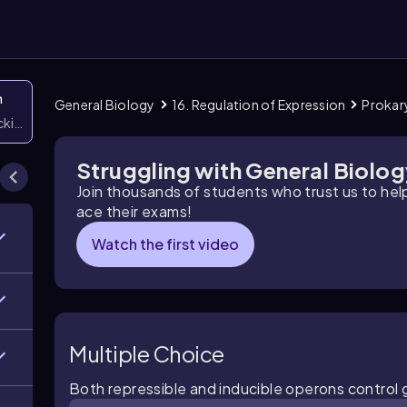
n
General Biology
16. Regulation of Expression
Prokar
icking them
Struggling with General Biolo
Join thousands of students who trust us to he
ace their exams!
Watch the first video
Multiple Choice
Both repressible and inducible operons control 