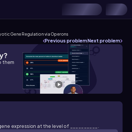
yotic Gene Regulation via Operons
Previous problem
Next problem
gy?
lp them
gene expression at the level of __________.