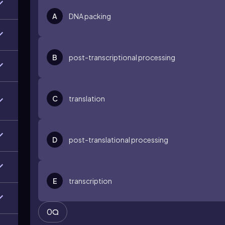
A
DNA packing
B
post-transcriptional processing
C
translation
D
post-translational processing
E
transcription
0