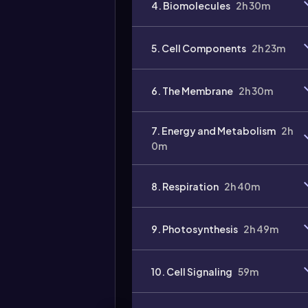
4. Biomolecules
2h 30m
5. Cell Components
2h 23m
6. The Membrane
2h 30m
7. Energy and Metabolism
2h
0m
8. Respiration
2h 40m
9. Photosynthesis
2h 49m
10. Cell Signaling
59m