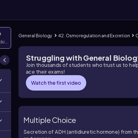
n
General Biology
42. Osmoregulation and Excretion
O
icking them
Struggling with General Biolo
Join thousands of students who trust us to he
ace their exams!
Watch the first video
Multiple Choice
Secretion of ADH (antidiuretic hormone) from 