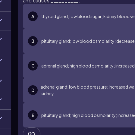
and causes __________.
A
thyroid gland; low blood sugar; kidney blood ve
B
pituitary gland; low blood osmolarity; decreased
C
adrenal gland; high blood osmolarity; increased 
adrenal gland; low blood pressure; increased wat
D
kidney
E
pituitary gland; high blood osmolarity; increase
0