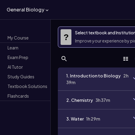
General Biology
Select textbook and Institutio
?
My Course
Improve your experience by p
Learn
Exam Prep
AI Tutor
1. Introduction to Biology
2h
Study Guides
39m
Textbook Solutions
Flashcards
2. Chemistry
3h 37m
3. Water
1h 29m