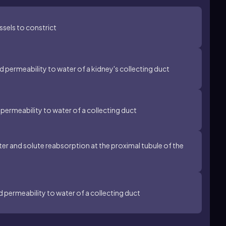
ssels to constrict
 permeability to water of a kidney's collecting duct
permeability to water of a collecting duct
er and solute reabsorption at the proximal tubule of the
d permeability to water of a collecting duct