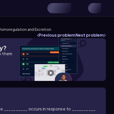
smoregulation and Excretion
Previous problem
Next problem
gy?
lp them
the __________ occurs in response to __________