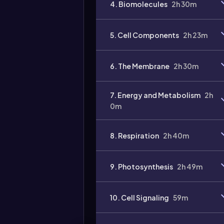
4. Biomolecules
2h 30m
5. Cell Components
2h 23m
6. The Membrane
2h 30m
7. Energy and Metabolism
2h
0m
8. Respiration
2h 40m
9. Photosynthesis
2h 49m
10. Cell Signaling
59m