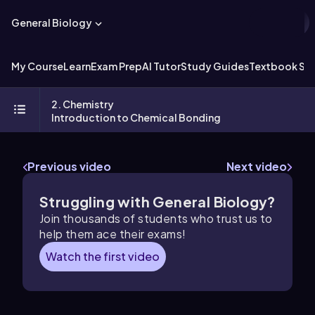
General Biology
My Course
Learn
Exam Prep
AI Tutor
Study Guides
Textbook Sol
2. Chemistry
Introduction to Chemical Bonding
Previous video
Next video
Struggling with General Biology?
Join thousands of students who trust us to
help them ace their exams!
Watch the first video