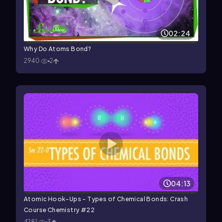
02:24
Why Do Atoms Bond?
2940
2
04:13
Atomic Hook-Ups - Types of Chemical Bonds: Crash
Course Chemistry #22
4281
3