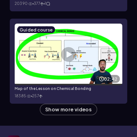
20390
377
1
Guided course
02:42
Map of the Lesson on Chemical Bonding
18385
257
Show more videos