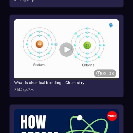
02:08
What is chemical bonding - Chemistry
3144
2