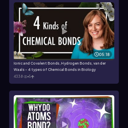
05:18
Ionic and Covalent Bonds, Hydrogen Bonds, van der
Waals - 4 types of Chemical Bonds in Biology
4338
5