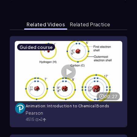
Related Videos
Related Practice
Guided course
00:27
Animation: Introduction to Chemical Bonds
Pearson
4515
2