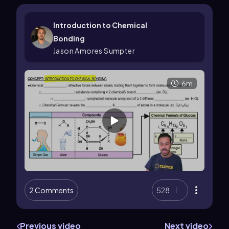
Introduction to Chemical
Bonding
Jason Amores Sumpter
6m
2 Comments
528
Previous video
Next video