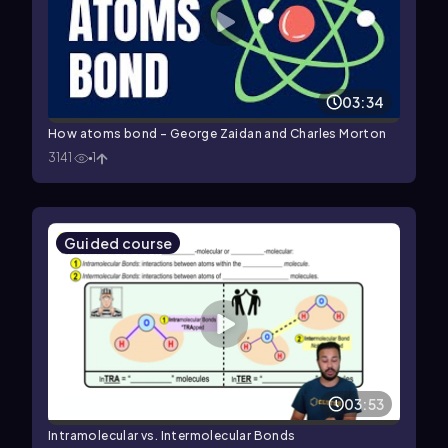
03:34
How atoms bond - George Zaidan and Charles Morton
3141
1
Guided course
03:53
Intramolecular vs. Intermolecular Bonds