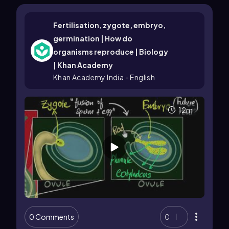
Fertilisation, zygote, embryo,
germination | How do
organisms reproduce | Biology
| Khan Academy
Khan Academy India - English
12m
0 Comments
0