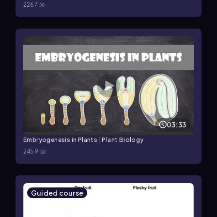
2267
03:33
Embryogenesis in Plants | Plant Biology
2459
Guided course