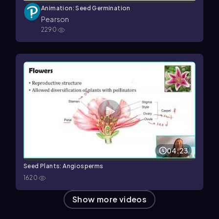
Animation: Seed Germination
Pearson
2290
04:23
Seed Plants: Angiosperms
1620
Show more videos