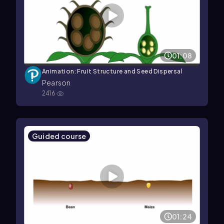
01:08
Animation: Fruit Structure and Seed Dispersal
Pearson
2416
Guided course
01:24