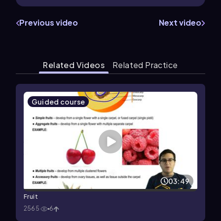
Previous video
Next video
Related Videos
Related Practice
Guided course
03:49
Fruit
2565
6