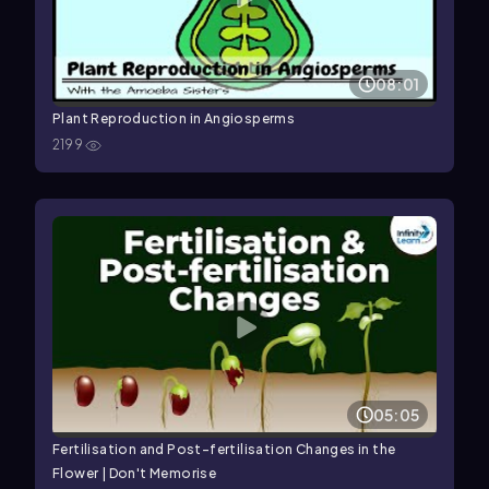
08:01
Plant Reproduction in Angiosperms
2199
05:05
Fertilisation and Post-fertilisation Changes in the
Flower | Don't Memorise