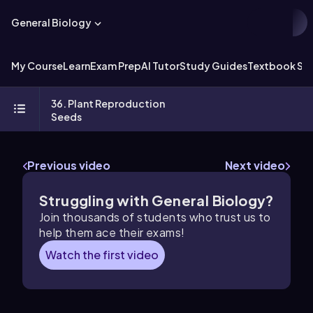
General Biology
My Course
Learn
Exam Prep
AI Tutor
Study Guides
Textbook Sol
36. Plant Reproduction
Seeds
Previous video
Next video
Struggling with General Biology?
Join thousands of students who trust us to
help them ace their exams!
Watch the first video