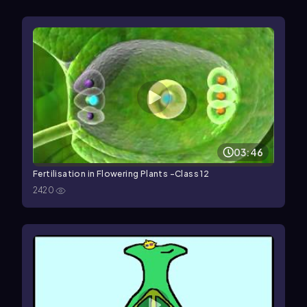
03:46
Fertilisation in Flowering Plants -Class 12
2420